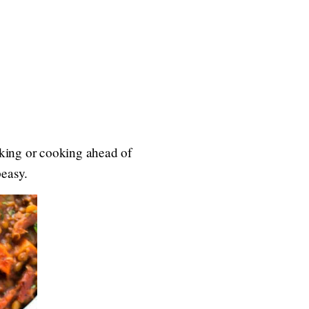
oaking or cooking ahead of
peasy.