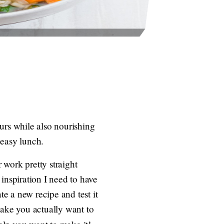
urs while also nourishing
 easy lunch.
r work pretty straight
inspiration I need to have
te a new recipe and test it
 make you actually want to