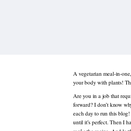
A vegetarian meal-in-one,
your body with plants! Th
Are you in a job that requ
forward? I don’t know why 
each day to run this blog!
until it’s perfect. Then I 
make