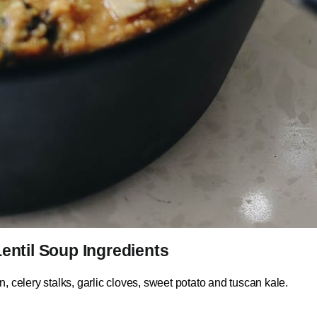
entil Soup Ingredients
, celery stalks, garlic cloves, sweet potato and tuscan kale.