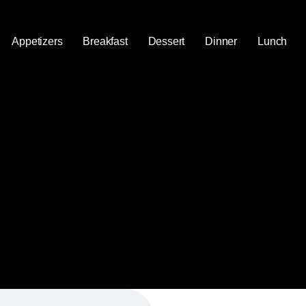
Appetizers
Breakfast
Dessert
Dinner
Lunch