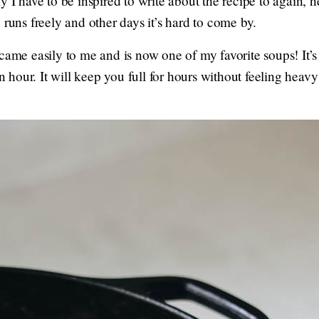
y I have to be inspired to write about the recipe to again, 
 runs freely and other days it’s hard to come by.
 came easily to me and is now one of my favorite soups! It’
 an hour. It will keep you full for hours without feeling he