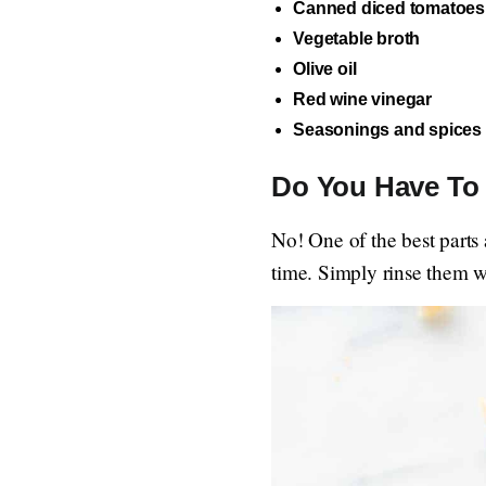
Canned diced tomatoes
Vegetable broth
Olive oil
Red wine vinegar
Seasonings and spices
Do You Have To 
No! One of the best parts 
time. Simply rinse them w