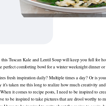
 this Tuscan Kale and Lentil Soup will keep you full for ho
e perfect comforting bowl for a winter weeknight dinner or
ires fresh inspiration daily? Multiple times a day? Or is you
it’s taken me this long to realize how much creativity and 
 When it comes to recipe posts, I need to be inspired to crea
have to be inspired to take pictures that are drool worthy to