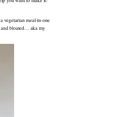
help you want to make it!
s a vegetarian meal-in-one
avy and bloated… aka my