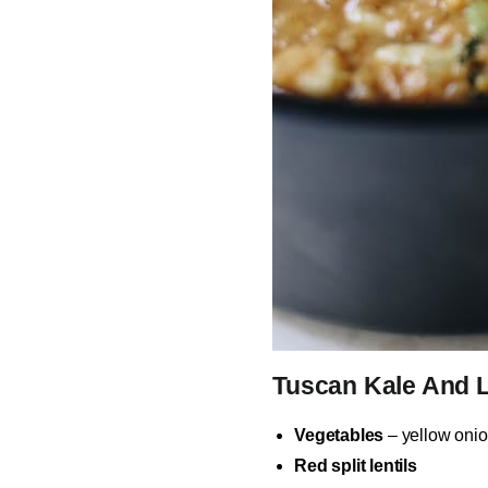
Tuscan Kale And L
Vegetables
– yellow onion
Red split lentils