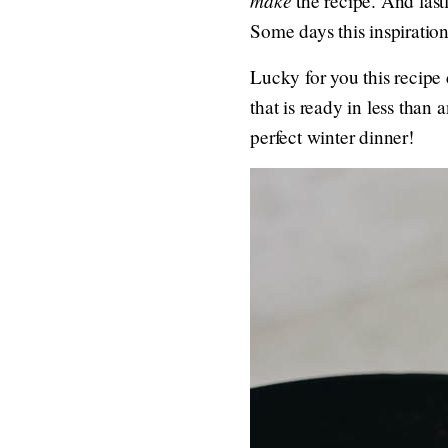
the recipe. And lastl
Some days this inspiration
Lucky for you this recipe
that is ready in less than
perfect winter dinner!