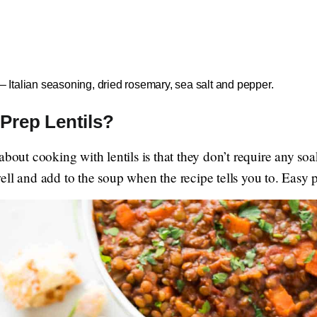
– Italian seasoning, dried rosemary, sea salt and pepper.
Prep Lentils?
about cooking with lentils is that they don’t require any s
ell and add to the soup when the recipe tells you to. Easy 