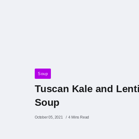
Soup
Tuscan Kale and Lenti
Soup
October 05, 2021
4 Mins Read