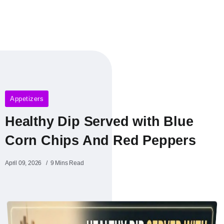
Appetizers
Healthy Dip Served with Blue
Corn Chips And Red Peppers
April 09, 2026
9 Mins Read