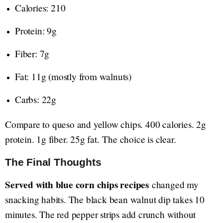
Calories: 210
Protein: 9g
Fiber: 7g
Fat: 11g (mostly from walnuts)
Carbs: 22g
Compare to queso and yellow chips. 400 calories. 2g
protein. 1g fiber. 25g fat. The choice is clear.
The Final Thoughts
Served with blue corn chips recipes
changed my
snacking habits. The black bean walnut dip takes 10
minutes. The red pepper strips add crunch without