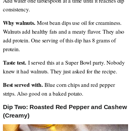
Add water one tablespoon at a time until it reaches dip
consistency.
Why walnuts.
Most bean dips use oil for creaminess.
Walnuts add healthy fats and a meaty flavor. They also
add protein. One serving of this dip has 8 grams of
protein.
Taste test.
I served this at a Super Bowl party. Nobody
knew it had walnuts. They just asked for the recipe.
Best served with.
Blue corn chips and red pepper
strips. Also good on a baked potato.
Dip Two: Roasted Red Pepper and Cashew
(Creamy)