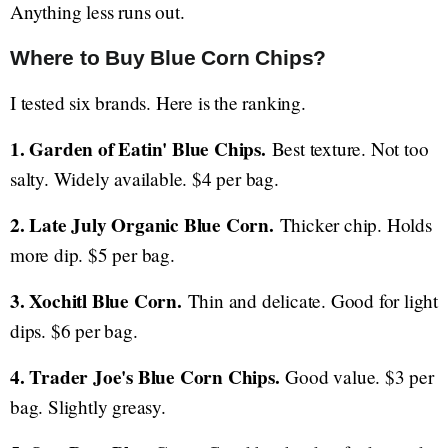
Anything less runs out.
Where to Buy Blue Corn Chips?
I tested six brands. Here is the ranking.
1. Garden of Eatin' Blue Chips.
Best texture. Not too
salty. Widely available. $4 per bag.
2. Late July Organic Blue Corn.
Thicker chip. Holds
more dip. $5 per bag.
3. Xochitl Blue Corn.
Thin and delicate. Good for light
dips. $6 per bag.
4. Trader Joe's Blue Corn Chips.
Good value. $3 per
bag. Slightly greasy.