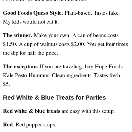
Good Foods Queso Style.
Plant-based. Tastes fake.
My kids would not eat it.
The winner.
Make your own. A can of beans costs
$1.50. A cup of walnuts costs $2.00. You get four times
the dip for half the price.
The exception.
If you are traveling, buy Hope Foods
Kale Pesto Hummus. Clean ingredients. Tastes fresh.
$5.
Red White & Blue Treats for Parties
Red white & blue treats
are easy with this setup.
Red
: Red pepper strips.