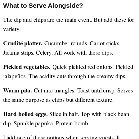
What to Serve Alongside?
The dip and chips are the main event. But add these for
variety.
Crudité platter.
Cucumber rounds. Carrot sticks.
Jicama strips. Celery. All work with these dips.
Pickled vegetables.
Quick pickled red onions. Pickled
jalapeños. The acidity cuts through the creamy dips.
Warm pita.
Cut into triangles. Toast until crisp. Serves
the same purpose as chips but different texture.
Hard boiled eggs.
Slice in half. Top with black bean
dip. Sprinkle paprika. Protein bomb.
I add one of these options when serving guests. It