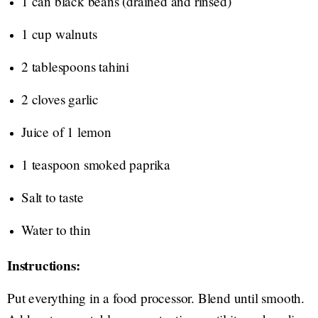
1 can black beans (drained and rinsed)
1 cup walnuts
2 tablespoons tahini
2 cloves garlic
Juice of 1 lemon
1 teaspoon smoked paprika
Salt to taste
Water to thin
Instructions:
Put everything in a food processor. Blend until smooth.