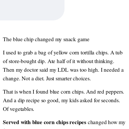
The blue chip changed my snack game
I used to grab a bag of yellow corn tortilla chips. A tub
of store-bought dip. Ate half of it without thinking.
Then my doctor said my LDL was too high. I needed a
change. Not a diet. Just smarter choices.
That is when I found blue corn chips. And red peppers.
And a dip recipe so good, my kids asked for seconds.
Of vegetables.
Served with blue corn chips recipes
changed how my