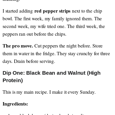
red pepper strips
I started adding
next to the chip
bowl. The first week, my family ignored them. The
second week, my wife tried one. The third week, the
peppers ran out before the chips.
The pro move.
Cut peppers the night before. Store
them in water in the fridge. They stay crunchy for three
days. Drain before serving.
Dip One: Black Bean and Walnut (High
Protein)
This is my main recipe. I make it every Sunday.
Ingredients: