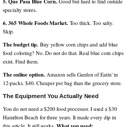
5. Que Pasa Blue Corn.
Good but hard to find outside
specialty stores.
6. 365 Whole Foods Market.
Too thick. Too salty.
Skip.
The budget tip.
Buy yellow corn chips and add blue
food coloring? No. Do not do that. Real blue corn chips
exist. Find them.
The online option.
Amazon sells Garden of Eatin' in
12-packs. $40. Cheaper per bag than the grocery store.
The Equipment You Actually Need
You do not need a $200 food processor. I used a $30
Hamilton Beach for three years. It made every dip in
What you need:
this article. It still works.