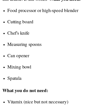
Food processor or high-speed blender
Cutting board
Chef's knife
Measuring spoons
Can opener
Mixing bowl
Spatula
What you do not need:
Vitamix (nice but not necessary)