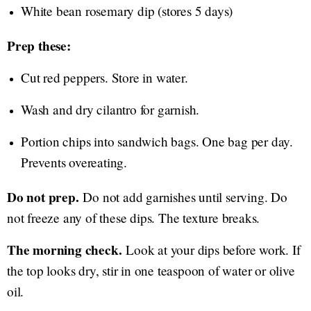
White bean rosemary dip (stores 5 days)
Prep these:
Cut red peppers. Store in water.
Wash and dry cilantro for garnish.
Portion chips into sandwich bags. One bag per day.
Prevents overeating.
Do not prep.
Do not add garnishes until serving. Do
not freeze any of these dips. The texture breaks.
The morning check.
Look at your dips before work. If
the top looks dry, stir in one teaspoon of water or olive
oil.