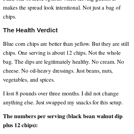
makes the spread look intentional. Not just a bag of
chips.
The Health Verdict
Blue corn chips are better than yellow. But they are still
chips. One serving is about 12 chips. Not the whole
bag. The dips are legitimately healthy. No cream. No
cheese. No oil-heavy dressings. Just beans, nuts,
vegetables, and spices.
I lost 8 pounds over three months. I did not change
anything else. Just swapped my snacks for this setup.
The numbers per serving (black bean walnut dip
plus 12 chips):