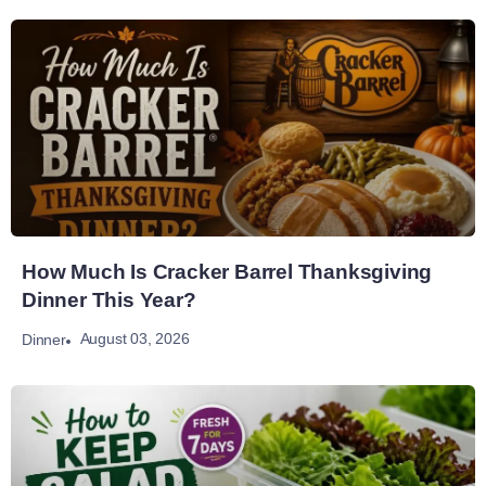
How Much Is Cracker Barrel Thanksgiving
Dinner This Year?
August 03, 2026
Dinner