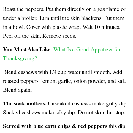
Roast the peppers. Put them directly on a gas flame or
under a broiler. Turn until the skin blackens. Put them
in a bowl. Cover with plastic wrap. Wait 10 minutes.
Peel off the skin. Remove seeds.
You Must Also Like
:
What Is a Good Appetizer for
Thanksgiving?
Blend cashews with 1/4 cup water until smooth. Add
roasted peppers, lemon, garlic, onion powder, and salt.
Blend again.
The soak matters.
Unsoaked cashews make gritty dip.
Soaked cashews make silky dip. Do not skip this step.
Served with blue corn chips & red peppers
this dip