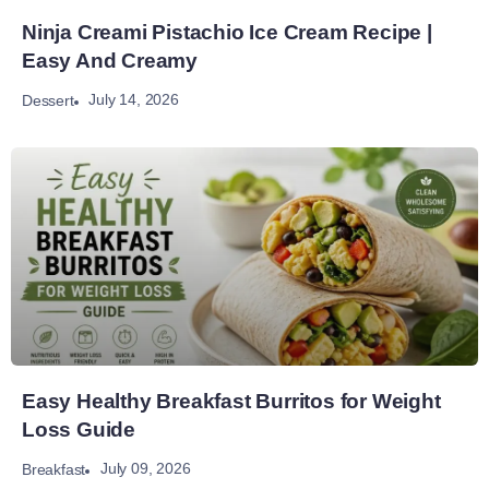
Ninja Creami Pistachio Ice Cream Recipe |
Easy And Creamy
July 14, 2026
Dessert
Easy Healthy Breakfast Burritos for Weight
Loss Guide
July 09, 2026
Breakfast