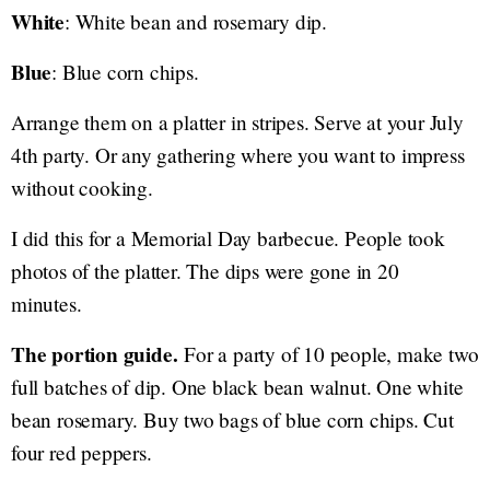
White
: White bean and rosemary dip.
Blue
: Blue corn chips.
Arrange them on a platter in stripes. Serve at your July
4th party. Or any gathering where you want to impress
without cooking.
I did this for a Memorial Day barbecue. People took
photos of the platter. The dips were gone in 20
minutes.
The portion guide.
For a party of 10 people, make two
full batches of dip. One black bean walnut. One white
bean rosemary. Buy two bags of blue corn chips. Cut
four red peppers.