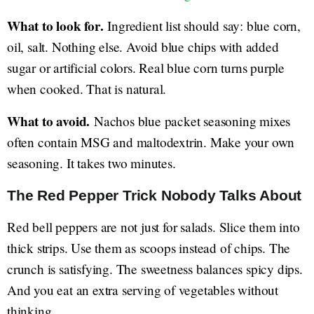
What to look for.
Ingredient list should say: blue corn,
oil, salt. Nothing else. Avoid blue chips with added
sugar or artificial colors. Real blue corn turns purple
when cooked. That is natural.
What to avoid.
Nachos blue packet seasoning mixes
often contain MSG and maltodextrin. Make your own
seasoning. It takes two minutes.
The Red Pepper Trick Nobody Talks About
Red bell peppers are not just for salads. Slice them into
thick strips. Use them as scoops instead of chips. The
crunch is satisfying. The sweetness balances spicy dips.
And you eat an extra serving of vegetables without
thinking.