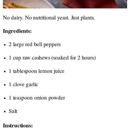
No dairy. No nutritional yeast. Just plants.
Ingredients:
2 large red bell peppers
1 cup raw cashews (soaked for 2 hours)
1 tablespoon lemon juice
1 clove garlic
1 teaspoon onion powder
Salt
Instructions: