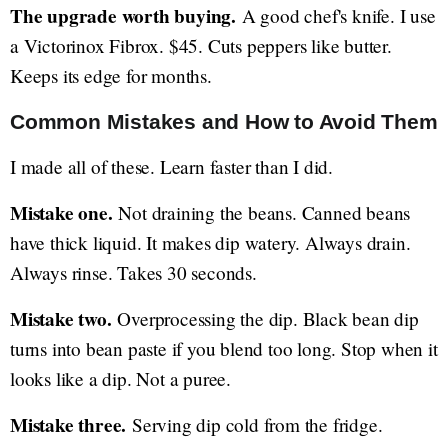
The upgrade worth buying.
A good chef's knife. I use
a Victorinox Fibrox. $45. Cuts peppers like butter.
Keeps its edge for months.
Common Mistakes and How to Avoid Them
I made all of these. Learn faster than I did.
Mistake one.
Not draining the beans. Canned beans
have thick liquid. It makes dip watery. Always drain.
Always rinse. Takes 30 seconds.
Mistake two.
Overprocessing the dip. Black bean dip
turns into bean paste if you blend too long. Stop when it
looks like a dip. Not a puree.
Mistake three.
Serving dip cold from the fridge.