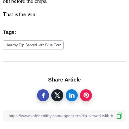
out before the chips.
That is the win.
Tags:
Healthy Dip Served with Blue Corn
Share Article