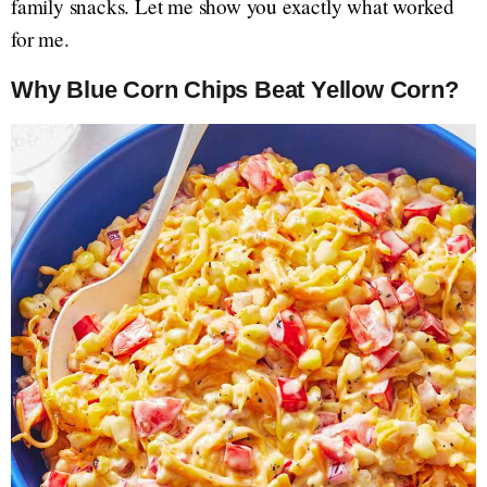
family snacks. Let me show you exactly what worked
for me.
Why Blue Corn Chips Beat Yellow Corn?