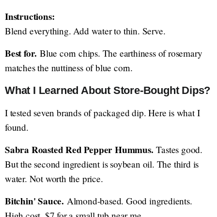
Instructions:
Blend everything. Add water to thin. Serve.
Best for.
Blue corn chips. The earthiness of rosemary
matches the nuttiness of blue corn.
What I Learned About Store-Bought Dips?
I tested seven brands of packaged dip. Here is what I
found.
Sabra Roasted Red Pepper Hummus.
Tastes good.
But the second ingredient is soybean oil. The third is
water. Not worth the price.
Bitchin' Sauce.
Almond-based. Good ingredients.
High cost. $7 for a small tub near me.