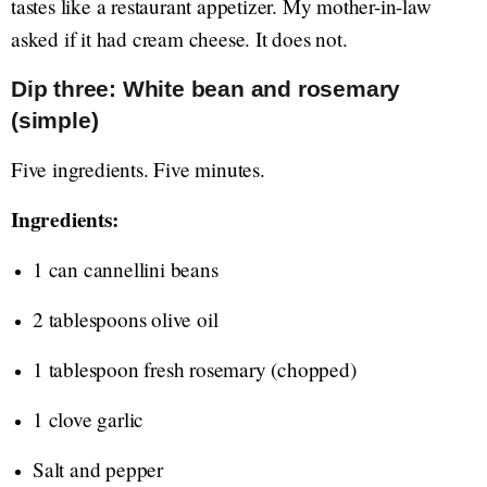
tastes like a restaurant appetizer. My mother-in-law
asked if it had cream cheese. It does not.
Dip three: White bean and rosemary
(simple)
Five ingredients. Five minutes.
Ingredients:
1 can cannellini beans
2 tablespoons olive oil
1 tablespoon fresh rosemary (chopped)
1 clove garlic
Salt and pepper