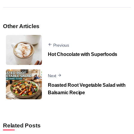
Other Articles
Previous
Hot Chocolate with Superfoods
Next
Roasted Root Vegetable Salad with
Balsamic Recipe
Related Posts