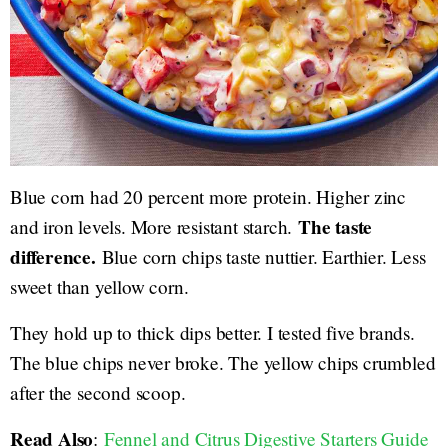
Blue corn had 20 percent more protein. Higher zinc
The taste
and iron levels. More resistant starch.
difference.
Blue corn chips taste nuttier. Earthier. Less
sweet than yellow corn.
They hold up to thick dips better. I tested five brands.
The blue chips never broke. The yellow chips crumbled
after the second scoop.
Read Also
:
Fennel and Citrus Digestive Starters Guide