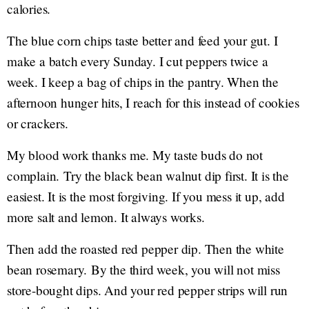
calories.
The blue corn chips taste better and feed your gut. I
make a batch every Sunday. I cut peppers twice a
week. I keep a bag of chips in the pantry. When the
afternoon hunger hits, I reach for this instead of cookies
or crackers.
My blood work thanks me. My taste buds do not
complain. Try the black bean walnut dip first. It is the
easiest. It is the most forgiving. If you mess it up, add
more salt and lemon. It always works.
Then add the roasted red pepper dip. Then the white
bean rosemary. By the third week, you will not miss
store-bought dips. And your red pepper strips will run