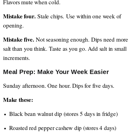
Flavors mute when cold.
Mistake four.
Stale chips. Use within one week of
opening.
Mistake five.
Not seasoning enough. Dips need more
salt than you think. Taste as you go. Add salt in small
increments.
Meal Prep: Make Your Week Easier
Sunday afternoon. One hour. Dips for five days.
Make these:
Black bean walnut dip (stores 5 days in fridge)
Roasted red pepper cashew dip (stores 4 days)