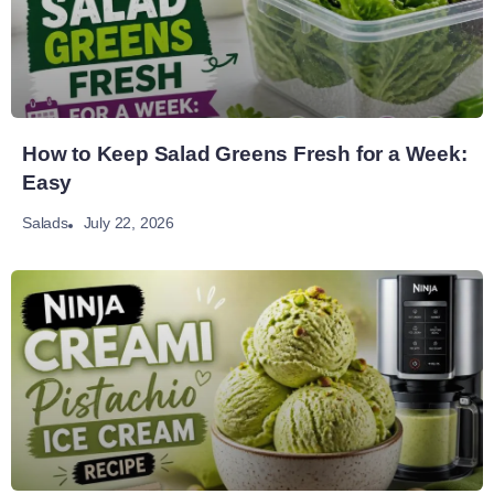
How to Keep Salad Greens Fresh for a Week:
Easy
July 22, 2026
Salads