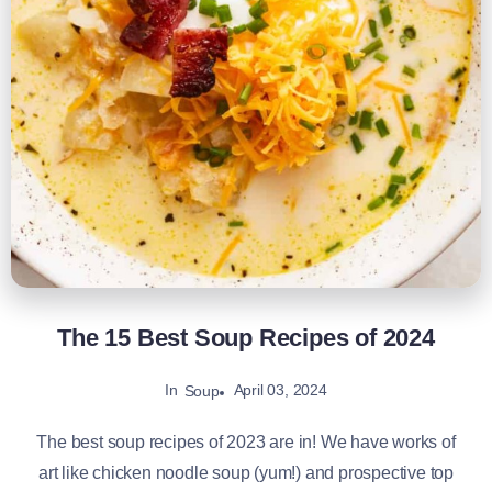
The 15 Best Soup Recipes of 2024
In
April 03, 2024
Soup
The best soup recipes of 2023 are in! We have works of
art like chicken noodle soup (yum!) and prospective top