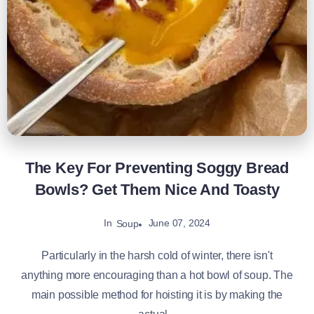
The Key For Preventing Soggy Bread
Bowls? Get Them Nice And Toasty
In
June 07, 2024
Soup
Particularly in the harsh cold of winter, there isn't
anything more encouraging than a hot bowl of soup. The
main possible method for hoisting it is by making the