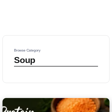
Browse Category
Soup