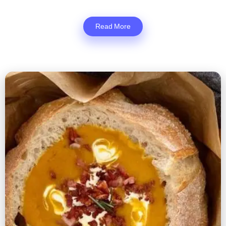
Read More