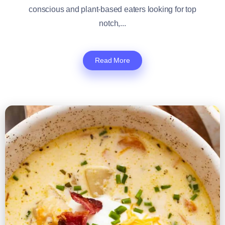
conscious and plant-based eaters looking for top
notch,...
Read More