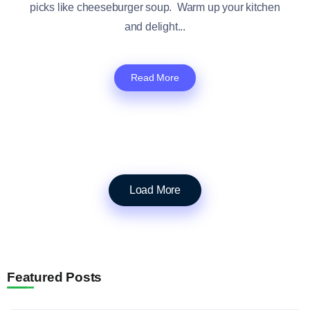
picks like cheeseburger soup. Warm up your kitchen
and delight...
Read More
Load More
Featured Posts