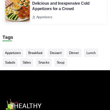
Delicious and Inexpensive Cold
Appetizers for a Crowd
Appetizers
Tags
Appetizers
Breakfast
Dessert
Dinner
Lunch
Salads
Sides
Snacks
Soup