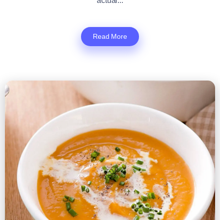
actual...
Read More