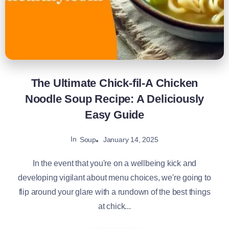
The Ultimate Chick-fil-A Chicken
Noodle Soup Recipe: A Deliciously
Easy Guide
In
January 14, 2025
Soup
In the event that you're on a wellbeing kick and
developing vigilant about menu choices, we're going to
flip around your glare with a rundown of the best things
at chick...