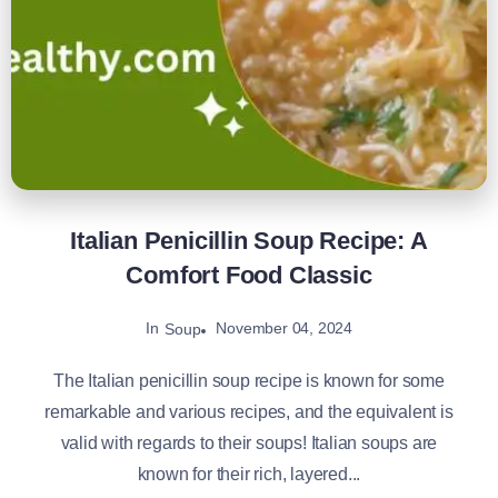
Italian Penicillin Soup Recipe: A
Comfort Food Classic
In
November 04, 2024
Soup
The Italian penicillin soup recipe is known for some
remarkable and various recipes, and the equivalent is
valid with regards to their soups! Italian soups are
known for their rich, layered...