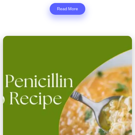
Read More