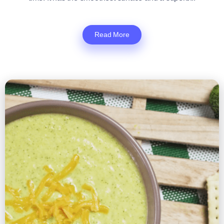
Read More