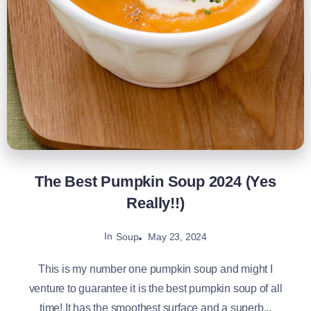
The Best Pumpkin Soup 2024 (Yes
Really!!)
In
May 23, 2024
Soup
This is my number one pumpkin soup and might I
venture to guarantee it is the best pumpkin soup of all
time! It has the smoothest surface and a superb...