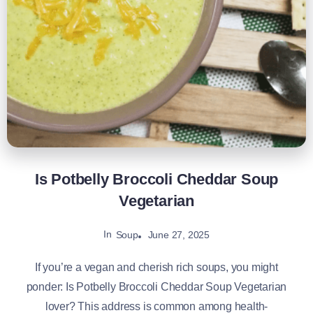
Is Potbelly Broccoli Cheddar Soup
Vegetarian
In
June 27, 2025
Soup
If you’re a vegan and cherish rich soups, you might
ponder: Is Potbelly Broccoli Cheddar Soup Vegetarian
lover? This address is common among health-