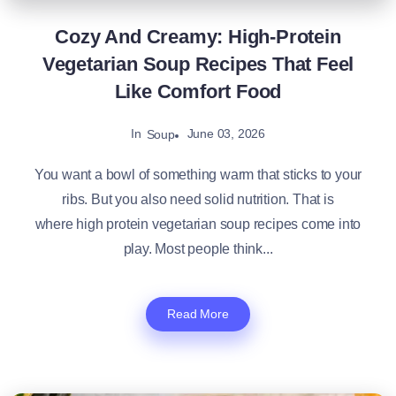
Cozy And Creamy: High-Protein
Vegetarian Soup Recipes That Feel
Like Comfort Food
In
June 03, 2026
Soup
You want a bowl of something warm that sticks to your
ribs. But you also need solid nutrition. That is
where high protein vegetarian soup recipes come into
play. Most people think...
Read More