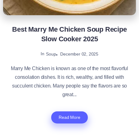
Best Marry Me Chicken Soup Recipe
Slow Cooker 2025
In
December 02, 2025
Soup
Marry Me Chicken is known as one of the most flavorful
consolation dishes. It is rich, wealthy, and filled with
succulent chicken. Many people say the flavors are so
great...
Read More