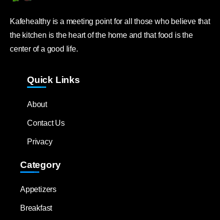
Kafehealthy is a meeting point for all those who believe that
the kitchen is the heart of the home and that food is the
center of a good life.
Quick Links
About
Contact Us
Privacy
Category
Appetizers
Breakfast