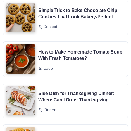
Simple Trick to Bake Chocolate Chip
Cookies That Look Bakery-Perfect
Dessert
How to Make Homemade Tomato Soup
With Fresh Tomatoes?
Soup
Side Dish for Thanksgiving Dinner:
Where Can I Order Thanksgiving
Dinner