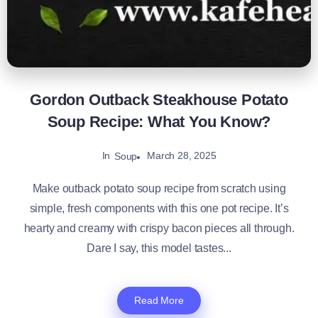
Gordon Outback Steakhouse Potato
Soup Recipe: What You Know?
In
March 28, 2025
Soup
Make outback potato soup recipe from scratch using
simple, fresh components with this one pot recipe. It’s
hearty and creamy with crispy bacon pieces all through.
Dare I say, this model tastes...
Read More