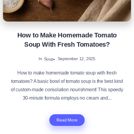
How to Make Homemade Tomato
Soup With Fresh Tomatoes?
In
September 12, 2025
Soup
How to make homemade tomato soup with fresh
tomatoes​? A basic bowl of tomato soup is the best kind
of custom-made consolation nourishment! This speedy
30-minute formula employs no cream and...
Read More