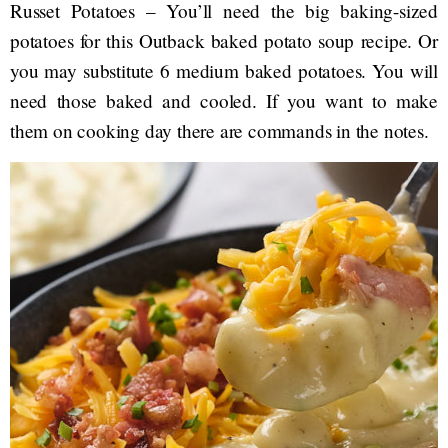
Russet Potatoes – You’ll need the big baking-sized
potatoes for this Outback baked potato soup recipe. Or
you may substitute 6 medium baked potatoes. You will
need those baked and cooled. If you want to make
them on cooking day there are commands in the notes.