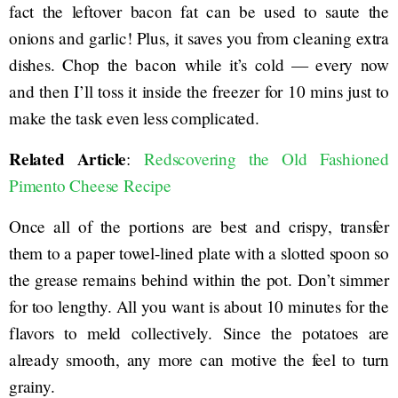
fact the leftover bacon fat can be used to saute the
onions and garlic! Plus, it saves you from cleaning extra
dishes. Chop the bacon while it’s cold — every now
and then I’ll toss it inside the freezer for 10 mins just to
make the task even less complicated.
Related Article
:
Redscovering the Old Fashioned
Pimento Cheese Recipe
Once all of the portions are best and crispy, transfer
them to a paper towel-lined plate with a slotted spoon so
the grease remains behind within the pot. Don’t simmer
for too lengthy. All you want is about 10 minutes for the
flavors to meld collectively. Since the potatoes are
already smooth, any more can motive the feel to turn
grainy.