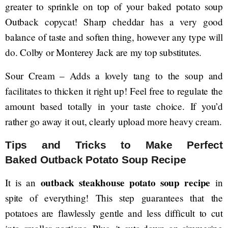
greater to sprinkle on top of your baked potato soup
Outback copycat! Sharp cheddar has a very good
balance of taste and soften thing, however any type will
do. Colby or Monterey Jack are my top substitutes.
Sour Cream – Adds a lovely tang to the soup and
facilitates to thicken it right up! Feel free to regulate the
amount based totally in your taste choice. If you’d
rather go away it out, clearly upload more heavy cream.
Tips and Tricks to Make Perfect
Baked Outback Potato Soup Recipe
outback steakhouse potato soup recipe
It is an
in
spite of everything! This step guarantees that the
potatoes are flawlessly gentle and less difficult to cut