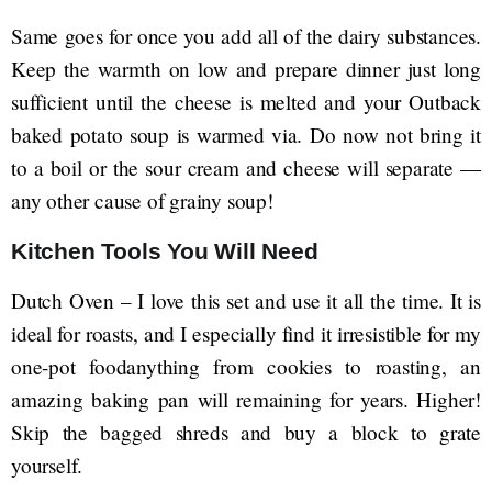
Same goes for once you add all of the dairy substances.
Keep the warmth on low and prepare dinner just long
sufficient until the cheese is melted and your Outback
baked potato soup is warmed via. Do now not bring it
to a boil or the sour cream and cheese will separate —
any other cause of grainy soup!
Kitchen Tools You Will Need
Dutch Oven – I love this set and use it all the time. It is
ideal for roasts, and I especially find it irresistible for my
one-pot foodanything from cookies to roasting, an
amazing baking pan will remaining for years. Higher!
Skip the bagged shreds and buy a block to grate
yourself.