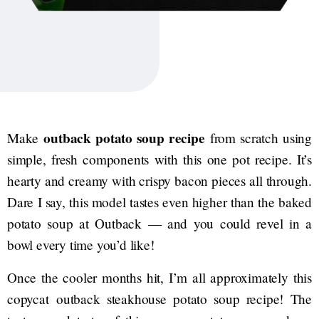
outback potato soup recipe
Make
from scratch using
simple, fresh components with this one pot recipe. It’s
hearty and creamy with crispy bacon pieces all through.
Dare I say, this model tastes even higher than the baked
potato soup at Outback — and you could revel in a
bowl every time you’d like!
Once the cooler months hit, I’m all approximately this
copycat outback steakhouse potato soup recipe! The