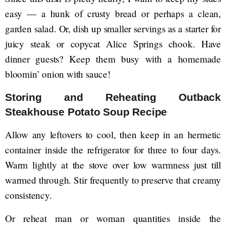
easy — a hunk of crusty bread or perhaps a clean,
garden salad. Or, dish up smaller servings as a starter for
juicy steak or copycat Alice Springs chook. Have
dinner guests? Keep them busy with a homemade
bloomin’ onion with sauce!
Storing and Reheating Outback
Steakhouse Potato Soup Recipe
Allow any leftovers to cool, then keep in an hermetic
container inside the refrigerator for three to four days.
Warm lightly at the stove over low warmness just till
warmed through. Stir frequently to preserve that creamy
consistency.
Or reheat man or woman quantities inside the