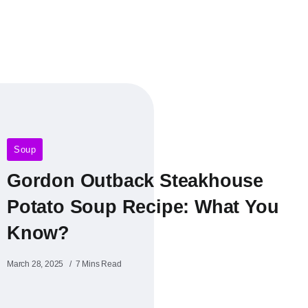
Soup
Gordon Outback Steakhouse
Potato Soup Recipe​: What You
Know?
March 28, 2025
7 Mins Read