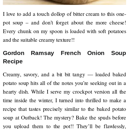
I love to add a touch dollop of bitter cream to this one-
pot soup – and don’t forget about the more cheese!
Every chunk on my spoon is loaded with soft potatoes
and the suitable creamy texture!!
Gordon Ramsay French Onion Soup
Recipe
Creamy, savory, and a bit bit tangy — loaded baked
potato soup hits all of the notes you’re seeking out in a
hearty dish. While I serve my crockpot version all the
time inside the winter, I turned into thrilled to make a
recipe that tastes precisely similar to the baked potato
soup at Outback! The mystery? Bake the spuds before
you upload them to the pot!! They’ll be flawlessly,