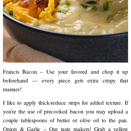
Francis Bacon – Use your favored and chop it up
beforehand — every piece gets extra crispy that
manner!
I like to apply thick-reduce strips for added texture. If
you're the use of precooked bacon you may upload a
couple tablespoons of butter or olive oil to the pan.
Onion & Garlic – Our taste makers! Grab a yellow