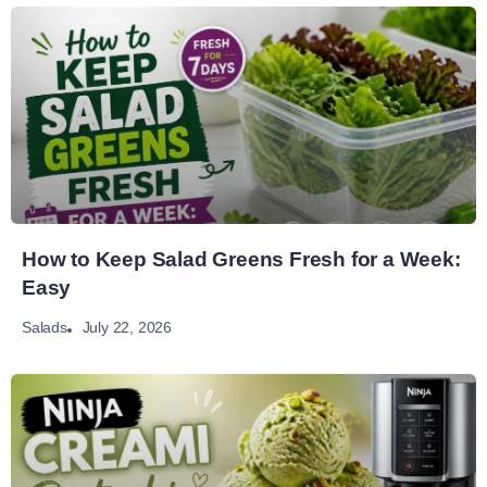
How to Keep Salad Greens Fresh for a Week:
Easy
July 22, 2026
Salads