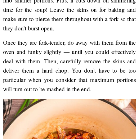
into smaller portions. Plus, it cuts down on simmering
time for the soup! Leave the skins on for baking and
make sure to pierce them throughout with a fork so that
they don’t burst open.
Once they are fork-tender, do away with them from the
oven and funky slightly — until you could effectively
deal with them. Then, carefully remove the skins and
deliver them a hard chop. You don’t have to be too
particular when you consider that maximum portions
will turn out to be mashed in the end.