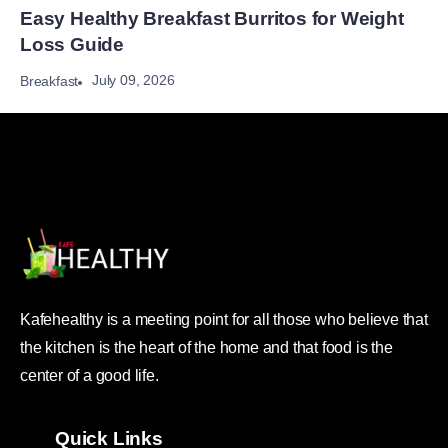
Easy Healthy Breakfast Burritos for Weight
Loss Guide
July 09, 2026
Breakfast
Kafehealthy is a meeting point for all those who believe that
the kitchen is the heart of the home and that food is the
center of a good life.
Quick Links