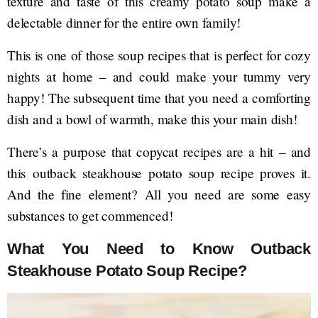
texture and taste of this creamy potato soup make a
delectable dinner for the entire own family!
This is one of those soup recipes that is perfect for cozy
nights at home – and could make your tummy very
happy! The subsequent time that you need a comforting
dish and a bowl of warmth, make this your main dish!
There’s a purpose that copycat recipes are a hit – and
this outback steakhouse potato soup recipe proves it.
And the fine element? All you need are some easy
substances to get commenced!
What You Need to Know Outback
Steakhouse Potato Soup Recipe?