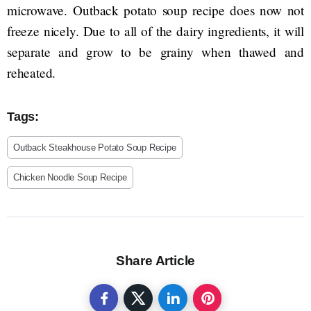
microwave. Outback potato soup recipe does now not
freeze nicely. Due to all of the dairy ingredients, it will
separate and grow to be grainy when thawed and
reheated.
Tags:
Outback Steakhouse Potato Soup Recipe
Chicken Noodle Soup Recipe
Share Article