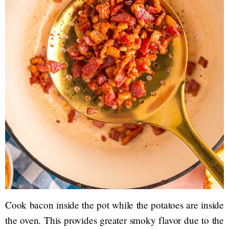
Cook bacon inside the pot while the potatoes are inside
the oven. This provides greater smoky flavor due to the