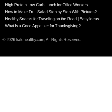
High Protein Low Carb Lunch for Office Workers
How to Make Fruit Salad Step by Step With Pictures?
Healthy Snacks for Traveling on the Road | Easy Ideas
What Is a Good Appetizer for Thanksgiving?
© 2026 kafehealthy.com, All Rights Reserved.