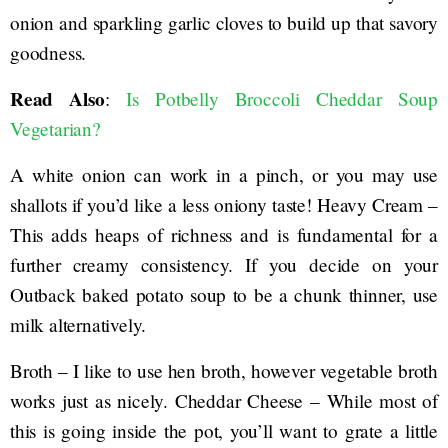
onion and sparkling garlic cloves to build up that savory
goodness.
Read Also
:
Is Potbelly Broccoli Cheddar Soup
Vegetarian?
A white onion can work in a pinch, or you may use
shallots if you’d like a less oniony taste! Heavy Cream –
This adds heaps of richness and is fundamental for a
further creamy consistency. If you decide on your
Outback baked potato soup to be a chunk thinner, use
milk alternatively.
Broth – I like to use hen broth, however vegetable broth
works just as nicely. Cheddar Cheese – While most of
this is going inside the pot, you’ll want to grate a little