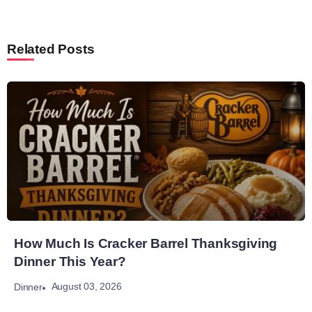
Related Posts
How Much Is Cracker Barrel Thanksgiving
Dinner This Year?
August 03, 2026
Dinner