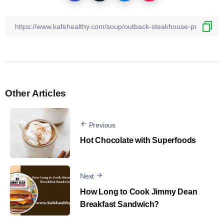
Other Articles
Previous
Hot Chocolate with Superfoods
Next
How Long to Cook Jimmy Dean
Breakfast Sandwich?