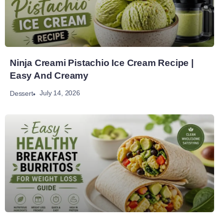
Ninja Creami Pistachio Ice Cream Recipe |
Easy And Creamy
July 14, 2026
Dessert