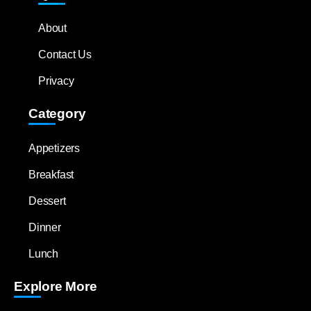
About
Contact Us
Privacy
Category
Appetizers
Breakfast
Dessert
Dinner
Lunch
Explore More