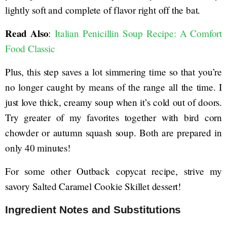
lightly soft and complete of flavor right off the bat.
Read Also
:
Italian Penicillin Soup Recipe: A Comfort
Food Classic
Plus, this step saves a lot simmering time so that you’re
no longer caught by means of the range all the time. I
just love thick, creamy soup when it’s cold out of doors.
Try greater of my favorites together with bird corn
chowder or autumn squash soup. Both are prepared in
only 40 minutes!
For some other Outback copycat recipe, strive my
savory Salted Caramel Cookie Skillet dessert!
Ingredient Notes and Substitutions