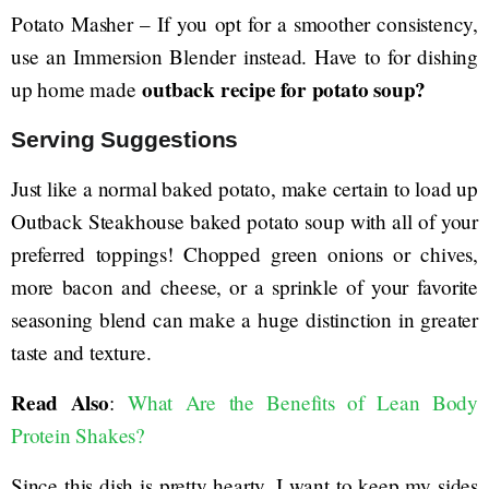
Potato Masher – If you opt for a smoother consistency,
use an Immersion Blender instead. Have to for dishing
outback recipe for potato soup?
up home made
Serving Suggestions
Just like a normal baked potato, make certain to load up
Outback Steakhouse baked potato soup with all of your
preferred toppings! Chopped green onions or chives,
more bacon and cheese, or a sprinkle of your favorite
seasoning blend can make a huge distinction in greater
taste and texture.
Read Also
:
What Are the Benefits of Lean Body
Protein Shakes?
Since this dish is pretty hearty, I want to keep my sides