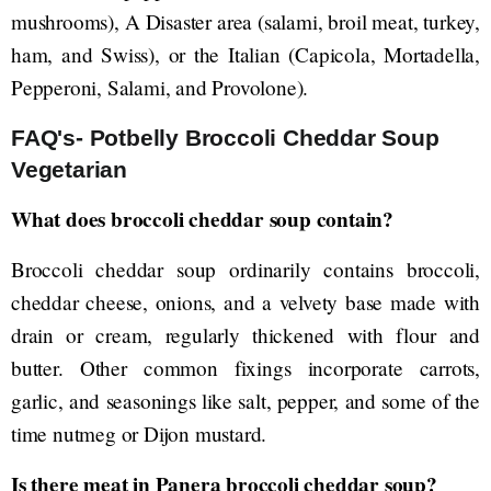
mushrooms), A Disaster area (salami, broil meat, turkey,
ham, and Swiss), or the Italian (Capicola, Mortadella,
Pepperoni, Salami, and Provolone).
FAQ's- Potbelly Broccoli Cheddar Soup
Vegetarian
What does broccoli cheddar soup contain?
Broccoli cheddar soup ordinarily contains broccoli,
cheddar cheese, onions, and a velvety base made with
drain or cream, regularly thickened with flour and
butter. Other common fixings incorporate carrots,
garlic, and seasonings like salt, pepper, and some of the
time nutmeg or Dijon mustard.
Is there meat in Panera broccoli cheddar soup?