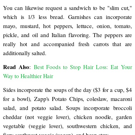
You can likewise request a sandwich to be "slim cut,"
which is 1/3 less bread. Garnishes can incorporate
mayo, mustard, hot peppers, lettuce, onion, tomato,
pickle, and oil and Italian flavoring. The peppers are
really hot and accompanied fresh carrots that are
additionally salted.
Read Also
:
Best Foods to Stop Hair Loss: Eat Your
Way to Healthier Hair
Sides incorporate the soups of the day ($3 for a cup, $4
for a bowl), Zapp's Potato Chips, coleslaw, macaroni
salad, and potato salad. Soups incorporate broccoli
cheddar (not veggie lover), chicken noodle, garden
vegetable (veggie lover), southwestern chicken, and
fiery southwest veggie (vegan), and bean stew.