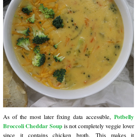
Potbelly
As of the most later fixing data accessible,
Broccoli Cheddar Soup
is not completely veggie lover
since it contains chicken broth. This makes it