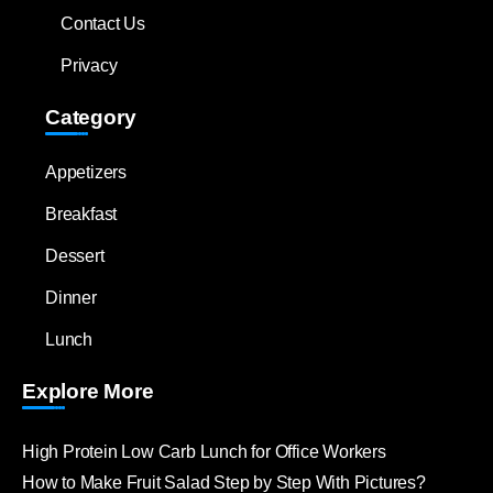
Contact Us
Privacy
Category
Appetizers
Breakfast
Dessert
Dinner
Lunch
Explore More
High Protein Low Carb Lunch for Office Workers
How to Make Fruit Salad Step by Step With Pictures?