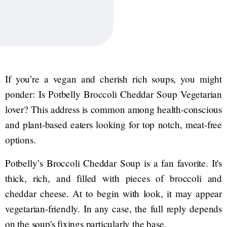
If you’re a vegan and cherish rich soups, you might
ponder: Is Potbelly Broccoli Cheddar Soup Vegetarian
lover? This address is common among health-conscious
and plant-based eaters looking for top notch, meat-free
options.
Potbelly’s Broccoli Cheddar Soup is a fan favorite. It's
thick, rich, and filled with pieces of broccoli and
cheddar cheese. At to begin with look, it may appear
vegetarian-friendly. In any case, the full reply depends
on the soup's fixings particularly the base.