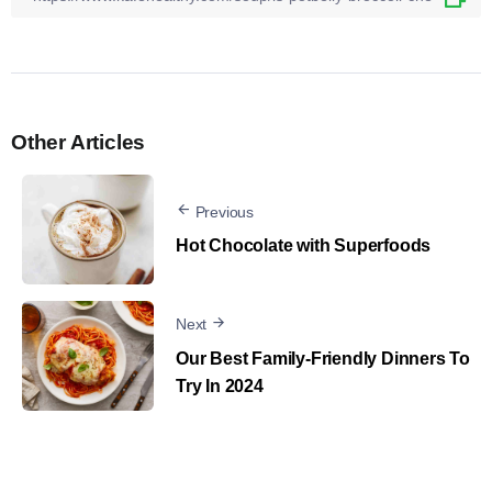
Other Articles
Previous
Hot Chocolate with Superfoods
Next
Our Best Family-Friendly Dinners To
Try In 2024