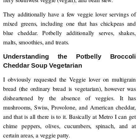
They additionally have a few veggie lover servings of
mixed greens, including one that has chickpeas and
blue cheddar. Potbelly additionally serves, shakes,
malts, smoothies, and treats.
Understanding the Potbelly Broccoli
Cheddar Soup Vegetarian
I obviously requested the Veggie lover on multigrain
bread (the ordinary bread is vegetarian), however was
disheartened by the absence of veggies. It has
mushrooms, Swiss, Provolone, and American cheddar,
and that is all there is to it. Basically at Metro I can get
chime peppers, olives, cucumbers, spinach, and at
certain areas, a veggie patty.