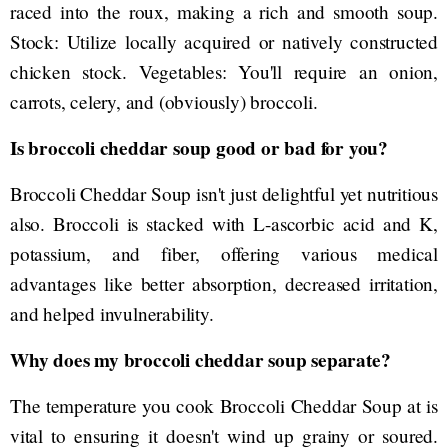
raced into the roux, making a rich and smooth soup.
Stock: Utilize locally acquired or natively constructed
chicken stock. Vegetables: You'll require an onion,
carrots, celery, and (obviously) broccoli.
Is broccoli cheddar soup good or bad for you?
Broccoli Cheddar Soup isn't just delightful yet nutritious
also. Broccoli is stacked with L-ascorbic acid and K,
potassium, and fiber, offering various medical
advantages like better absorption, decreased irritation,
and helped invulnerability.
Why does my broccoli cheddar soup separate?
The temperature you cook Broccoli Cheddar Soup at is
vital to ensuring it doesn't wind up grainy or soured.