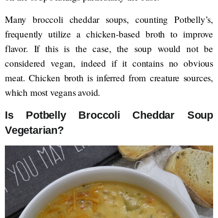
Many broccoli cheddar soups, counting Potbelly’s,
frequently utilize a chicken-based broth to improve
flavor. If this is the case, the soup would not be
considered vegan, indeed if it contains no obvious
meat. Chicken broth is inferred from creature sources,
which most vegans avoid.
Is Potbelly Broccoli Cheddar Soup
Vegetarian?