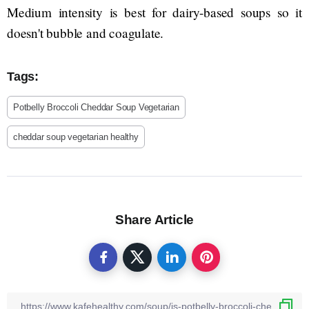
Medium intensity is best for dairy-based soups so it
doesn't bubble and coagulate.
Tags:
Potbelly Broccoli Cheddar Soup Vegetarian
cheddar soup vegetarian healthy
Share Article