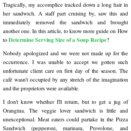
Tragically, my accomplice tracked down a long hair in
her sandwich. A staff part cruising by, saw this and
immediately removed the sandwich and brought
another one. In this article, to know more guide on How
Determine Serving Size of a Soup Recipe
to
?
Nobody apologized and we were not made up for the
occurrence. I was unable to accept we gotten such
unfortunate client care on first day of the season. The
café wasn't occupied by any stretch of the imagination
and the proprietors were available.
I don't know whether I'll return, but to get a jug of
Orangina. The veggie lover sandwich is little and
unexceptional. Meat eaters could partake in the Pizza
Sandwich (pepperoni, marinara, Provolone, and