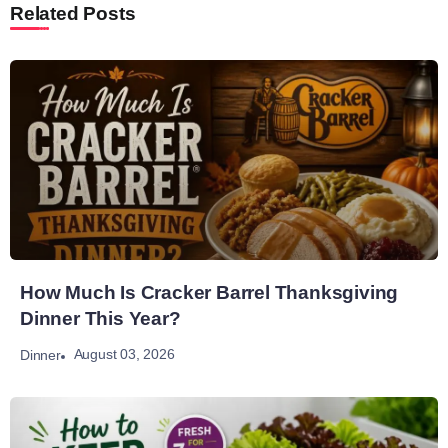
Related Posts
How Much Is Cracker Barrel Thanksgiving
Dinner This Year?
August 03, 2026
Dinner