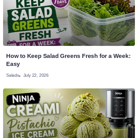
How to Keep Salad Greens Fresh for a Week:
Easy
July 22, 2026
Salads