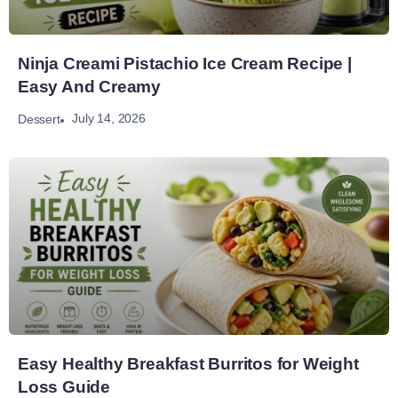
Ninja Creami Pistachio Ice Cream Recipe |
Easy And Creamy
July 14, 2026
Dessert
Easy Healthy Breakfast Burritos for Weight
Loss Guide