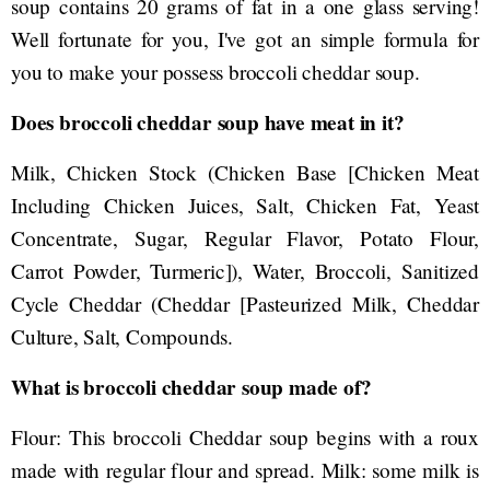
soup contains 20 grams of fat in a one glass serving!
Well fortunate for you, I've got an simple formula for
you to make your possess broccoli cheddar soup.
Does broccoli cheddar soup have meat in it?
Milk, Chicken Stock (Chicken Base [Chicken Meat
Including Chicken Juices, Salt, Chicken Fat, Yeast
Concentrate, Sugar, Regular Flavor, Potato Flour,
Carrot Powder, Turmeric]), Water, Broccoli, Sanitized
Cycle Cheddar (Cheddar [Pasteurized Milk, Cheddar
Culture, Salt, Compounds.
What is broccoli cheddar soup made of?
Flour: This broccoli Cheddar soup begins with a roux
made with regular flour and spread. Milk: some milk is