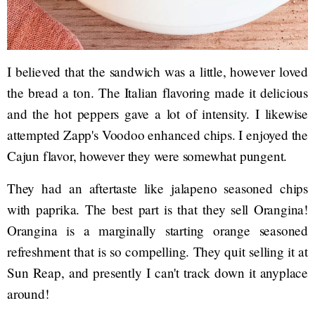
I believed that the sandwich was a little, however loved
the bread a ton. The Italian flavoring made it delicious
and the hot peppers gave a lot of intensity. I likewise
attempted Zapp's Voodoo enhanced chips. I enjoyed the
Cajun flavor, however they were somewhat pungent.
They had an aftertaste like jalapeno seasoned chips
with paprika. The best part is that they sell Orangina!
Orangina is a marginally starting orange seasoned
refreshment that is so compelling. They quit selling it at
Sun Reap, and presently I can't track down it anyplace
around!