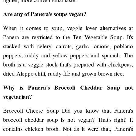
Are any of Panera's soups vegan?
When it comes to soup, veggie lover alternatives at
Panera are restricted to the Ten Vegetable Soup. It's
stacked with celery, carrots, garlic. onions, poblano
peppers, ruddy and yellow peppers and spinach. The
broth is a veggie stock that's prepared with chickpeas,
dried Aleppo chili, ruddy fife and grown brown rice.
Why is Panera's Broccoli Cheddar Soup not
vegetarian?
Broccoli Cheese Soup Did you know that Panera's
broccoli cheddar soup is not vegan? That's right! It
contains chicken broth. Not as it were that, Panera's