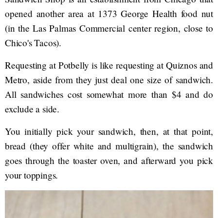
opened another area at 1373 George Health food nut
(in the Las Palmas Commercial center region, close to
Chico's Tacos).
Requesting at Potbelly is like requesting at Quiznos and
Metro, aside from they just deal one size of sandwich.
All sandwiches cost somewhat more than $4 and do
exclude a side.
You initially pick your sandwich, then, at that point,
bread (they offer white and multigrain), the sandwich
goes through the toaster oven, and afterward you pick
your toppings.