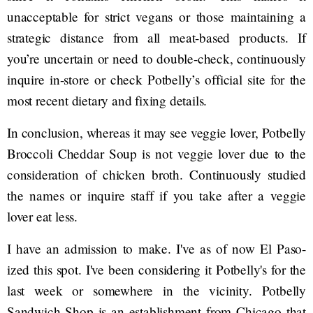
unacceptable for strict vegans or those maintaining a
strategic distance from all meat-based products. If
you’re uncertain or need to double-check, continuously
inquire in-store or check Potbelly’s official site for the
most recent dietary and fixing details.
In conclusion, whereas it may see veggie lover, Potbelly
Broccoli Cheddar Soup is not veggie lover due to the
consideration of chicken broth. Continuously studied
the names or inquire staff if you take after a veggie
lover eat less.
I have an admission to make. I've as of now El Paso-
ized this spot. I've been considering it Potbelly's for the
last week or somewhere in the vicinity. Potbelly
Sandwich Shop is an establishment from Chicago that