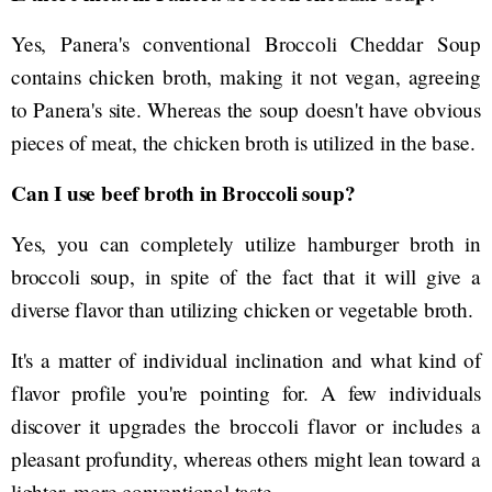
Yes, Panera's conventional Broccoli Cheddar Soup
contains chicken broth, making it not vegan, agreeing
to Panera's site. Whereas the soup doesn't have obvious
pieces of meat, the chicken broth is utilized in the base.
Can I use beef broth in Broccoli soup?
Yes, you can completely utilize hamburger broth in
broccoli soup, in spite of the fact that it will give a
diverse flavor than utilizing chicken or vegetable broth.
It's a matter of individual inclination and what kind of
flavor profile you're pointing for. A few individuals
discover it upgrades the broccoli flavor or includes a
pleasant profundity, whereas others might lean toward a
lighter, more conventional taste.