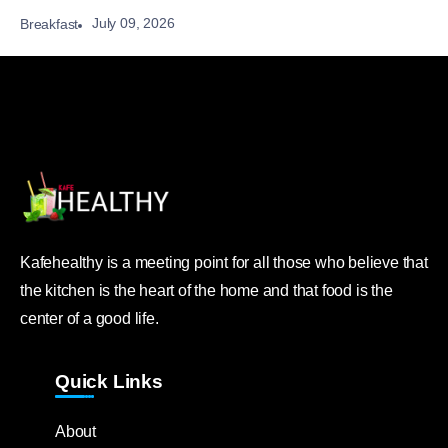
July 09, 2026
Breakfast
Kafehealthy is a meeting point for all those who believe that
the kitchen is the heart of the home and that food is the
center of a good life.
Quick Links
About