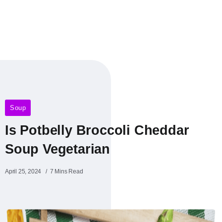
Soup
Is Potbelly Broccoli Cheddar
Soup Vegetarian
April 25, 2024
7 Mins Read