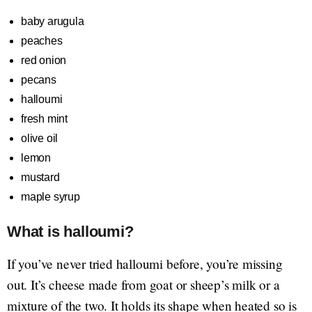
baby arugula
peaches
red onion
pecans
halloumi
fresh mint
olive oil
lemon
mustard
maple syrup
What is halloumi?
If you’ve never tried halloumi before, you’re missing
out. It’s cheese made from goat or sheep’s milk or a
mixture of the two. It holds its shape when heated so is