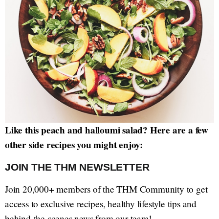
Like this peach and halloumi salad? Here are a few
other side recipes you might enjoy:
JOIN THE THM NEWSLETTER
Join 20,000+ members of the THM Community to get
access to exclusive recipes, healthy lifestyle tips and
behind-the-scenes news from our team!