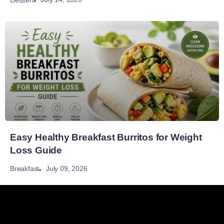
Easy Healthy Breakfast Burritos for Weight
Loss Guide
July 09, 2026
Breakfast