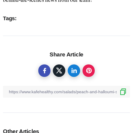
Tags:
Share Article
Other Articles