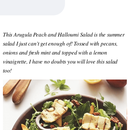
This Arugula Peach and Halloumi Salad is the summer
salad I just can’t get enough of! Tossed with pecans,
onions and fresh mint and topped with a lemon
vinaigrette, I have no doubts you will love this salad
too!