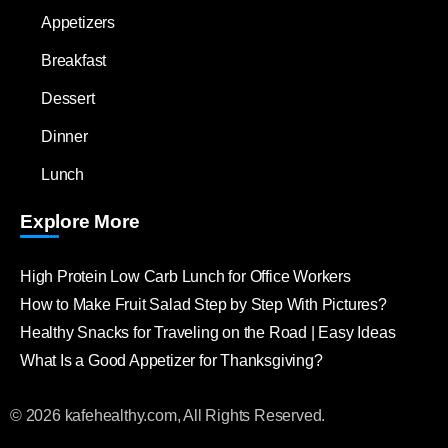
Appetizers
Breakfast
Dessert
Dinner
Lunch
Explore More
High Protein Low Carb Lunch for Office Workers
How to Make Fruit Salad Step by Step With Pictures?
Healthy Snacks for Traveling on the Road | Easy Ideas
What Is a Good Appetizer for Thanksgiving?
© 2026 kafehealthy.com, All Rights Reserved.