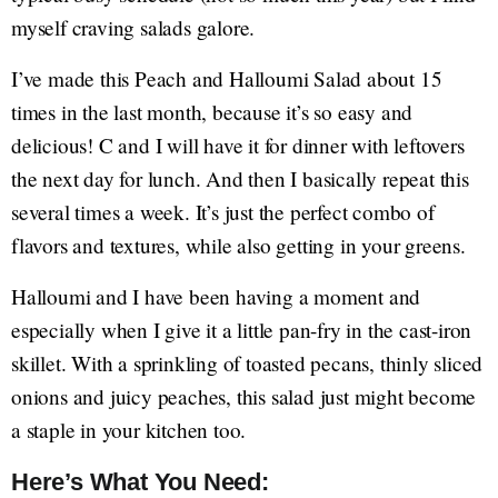
myself craving salads galore.
I’ve made this Peach and Halloumi Salad about 15
times in the last month, because it’s so easy and
delicious! C and I will have it for dinner with leftovers
the next day for lunch. And then I basically repeat this
several times a week. It’s just the perfect combo of
flavors and textures, while also getting in your greens.
Halloumi and I have been having a moment and
especially when I give it a little pan-fry in the cast-iron
skillet. With a sprinkling of toasted pecans, thinly sliced
onions and juicy peaches, this salad just might become
a staple in your kitchen too.
Here’s What You Need: