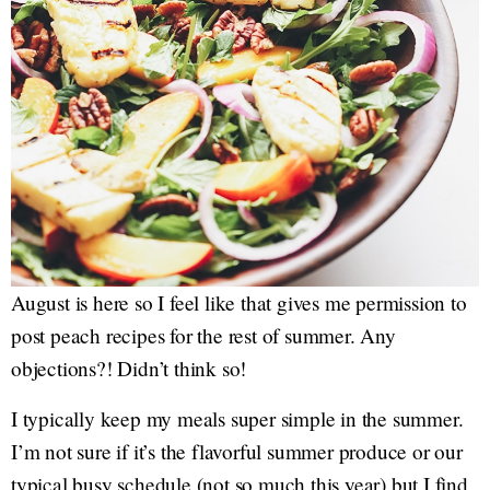
August is here so I feel like that gives me permission to
post peach recipes for the rest of summer. Any
objections?! Didn’t think so!
I typically keep my meals super simple in the summer.
I’m not sure if it’s the flavorful summer produce or our
typical busy schedule (not so much this year) but I find