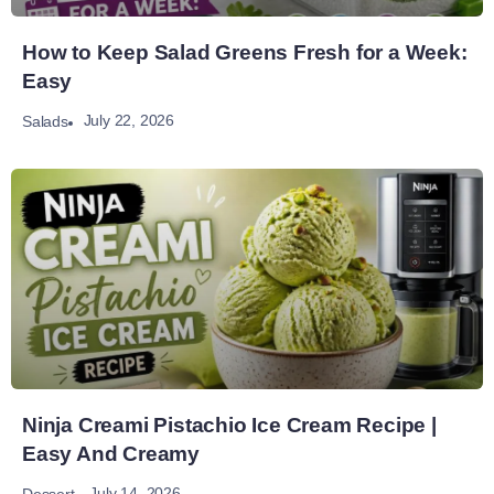
How to Keep Salad Greens Fresh for a Week:
Easy
July 22, 2026
Salads
Ninja Creami Pistachio Ice Cream Recipe |
Easy And Creamy
July 14, 2026
Dessert