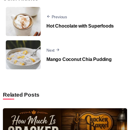
Previous
Hot Chocolate with Superfoods
Next
Mango Coconut Chia Pudding
Related Posts