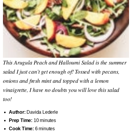
This Arugula Peach and Halloumi Salad is the summer
salad I just can’t get enough of! Tossed with pecans,
onions and fresh mint and topped with a lemon
vinaigrette, I have no doubts you will love this salad
too!
Author:
Davida Lederle
Prep Time:
10 minutes
Cook Time:
6 minutes