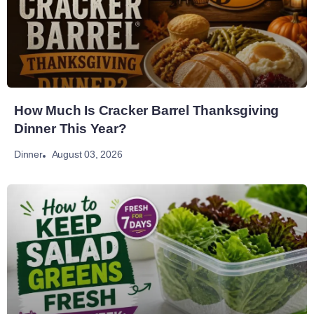
How Much Is Cracker Barrel Thanksgiving
Dinner This Year?
August 03, 2026
Dinner