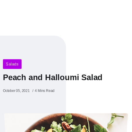
Salads
Peach and Halloumi Salad
October 05, 2021
4 Mins Read