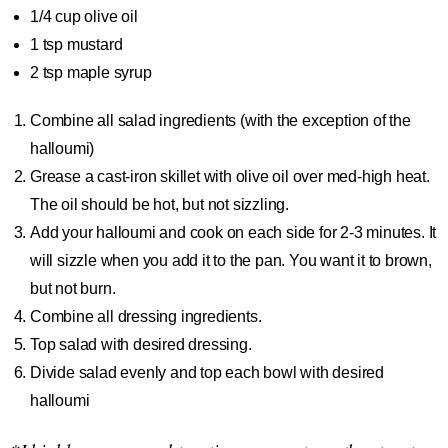
1/4 cup
olive oil
1 tsp
mustard
2 tsp
maple syrup
Combine all salad ingredients (with the exception of the
halloumi)
Grease a cast-iron skillet with olive oil over med-high heat.
The oil should be hot, but not sizzling.
Add your halloumi and cook on each side for 2-3 minutes. It
will sizzle when you add it to the pan. You want it to brown,
but not burn.
Combine all dressing ingredients.
Top salad with desired dressing.
Divide salad evenly and top each bowl with desired
halloumi