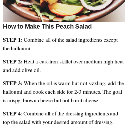
How to Make This Peach Salad
STEP 1:
Combine all of the salad ingredients except
the halloumi.
STEP 2:
Heat a cast-iron skillet over medium high heat
and add olive oil.
STEP 3:
When the oil is warm but not sizzling, add the
halloumi and cook each side for 2-3 minutes. The goal
is crispy, brown cheese but not burnt cheese.
STEP 4
: Combine all of the dressing ingredients and
top the salad with your desired amount of dressing.