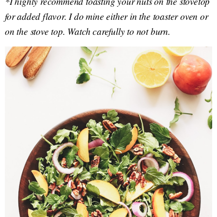
*I highly recommend toasting your nuts on the stovetop
for added flavor. I do mine either in the toaster oven or
on the stove top. Watch carefully to not burn.