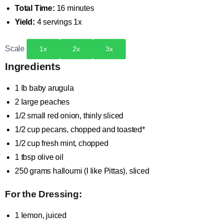
Total Time:
16 minutes
Yield:
4
servings
1
x
Scale
1x
2x
3x
Ingredients
1
lb baby arugula
2
large peaches
1/2
small red onion, thinly sliced
1/2 cup
pecans, chopped and toasted*
1/2 cup
fresh mint, chopped
1 tbsp
olive oil
250 grams
halloumi (I like Pittas), sliced
For the Dressing:
1
lemon, juiced