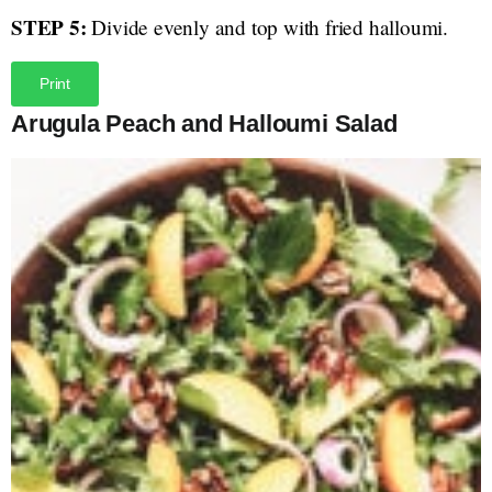
STEP 5:
Divide evenly and top with fried halloumi.
Print
Arugula Peach and Halloumi Salad