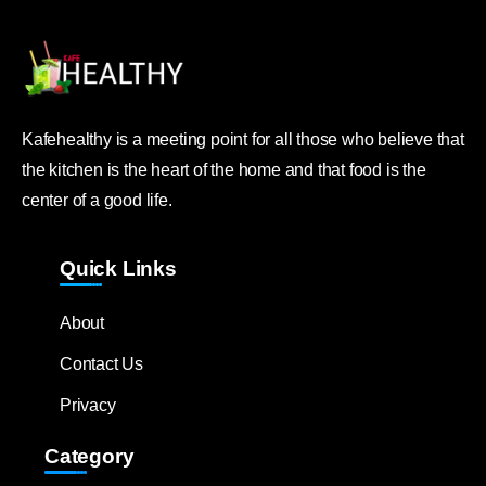
Kafehealthy is a meeting point for all those who believe that
the kitchen is the heart of the home and that food is the
center of a good life.
Quick Links
About
Contact Us
Privacy
Category