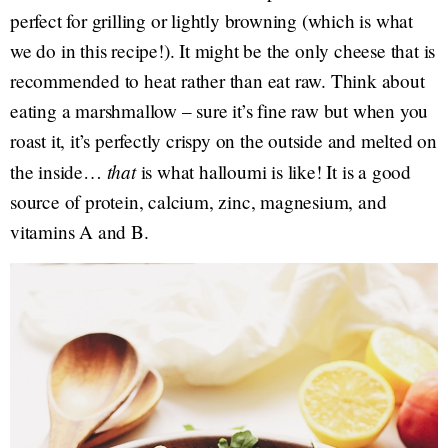
perfect for grilling or lightly browning (which is what
we do in this recipe!). It might be the only cheese that is
recommended to heat rather than eat raw. Think about
eating a marshmallow – sure it’s fine raw but when you
roast it, it’s perfectly crispy on the outside and melted on
that
the inside…
is what halloumi is like! It is a good
source of protein, calcium, zinc, magnesium, and
vitamins A and B.