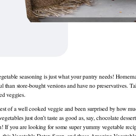
etable seasoning is just what your pantry needs! Homema
ul than store-bought versions and have no preservatives. T
ked veggies.
est of a well cooked veggie and been surprised by how much
egetables just don’t taste as good as, say, chocolate desser
h! If you are looking for some super yummy vegetable recipe
, this Vegetable Detox Soup, and these Amazing Vegetable