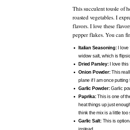
This succulent tousle of 
roasted vegetables. I expre
flavors. I love these flavo
pepper flakes. You can fi
Italian Seasoning:
I love
widow salt, which is flipsid
Dried Parsley:
I love this
Onion Powder:
This reall
plane if I am once putting 
Garlic Powder:
Garlic pow
Paprika:
This is one of th
heat things up just enough
think the mix is a little too 
Garlic Salt:
This is option
instead.