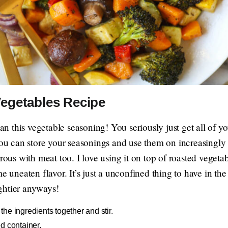
egetables Recipe
han this vegetable seasoning! You seriously just get all of y
You can store your seasonings and use them on increasingly t
drous with meat too. I love using it on top of roasted vegeta
me uneaten flavor. It’s just a unconfined thing to have in 
ghtier anyways!
the ingredients together and stir.
d container.