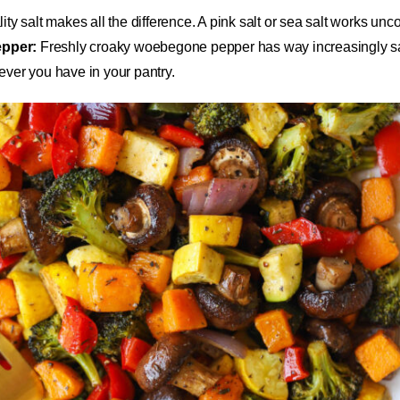
ty salt makes all the difference. A pink salt or sea salt works unc
pper:
Freshly croaky woebegone pepper has way increasingly sa
ver you have in your pantry.