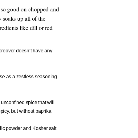
is so good on chopped and
y soaks up all of the
edients like dill or red
 moreover doesn’t have any
o use as a zestless seasoning
a unconfined spice that will
picy, but without paprika I
arlic powder and Kosher salt