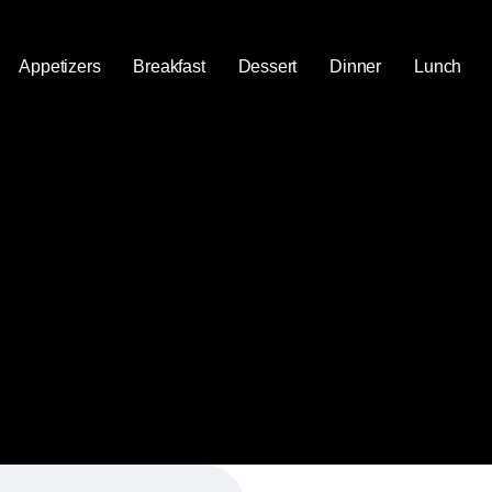
Appetizers
Breakfast
Dessert
Dinner
Lunch