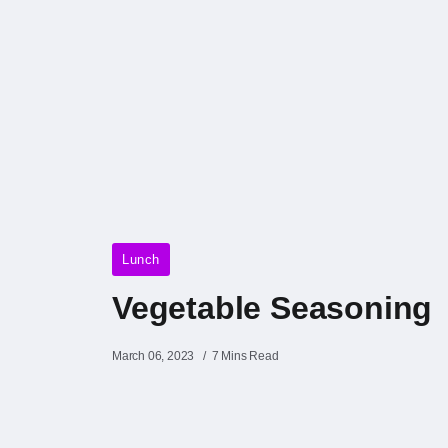
Lunch
Vegetable Seasoning
March 06, 2023
7 Mins Read