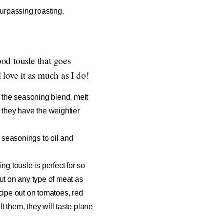
urpassing roasting.
ood tousle that goes
love it as much as I do!
nd the seasoning blend, melt
nk they have the weightier
seasonings to oil and
g tousle is perfect for so
out on any type of meat as
recipe out on tomatoes, red
t them, they will taste plane