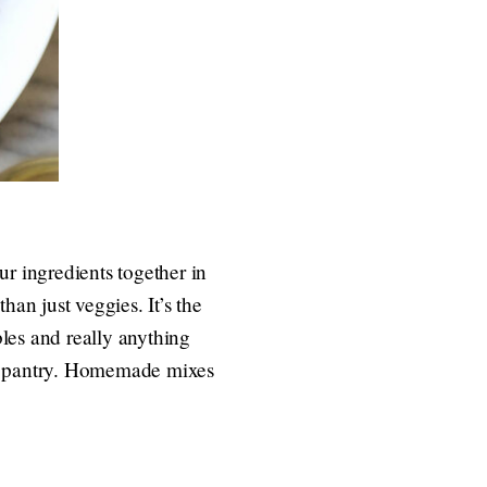
our ingredients together in
han just veggies. It’s the
bles and really anything
the pantry. Homemade mixes