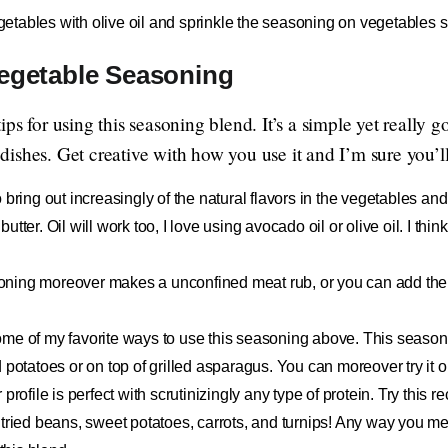
etables with olive oil and sprinkle the seasoning on vegetables s
Vegetable Seasoning
ps for using this seasoning blend. It’s a simple yet really g
shes. Get creative with how you use it and I’m sure you’ll 
o bring out increasingly of the natural flavors in the vegetables a
tter. Oil will work too, I love using avocado oil or olive oil. I thi
ning moreover makes a unconfined meat rub, or you can add the 
ome of my favorite ways to use this seasoning above. This seasonin
 potatoes or on top of grilled asparagus. You can moreover try it 
profile is perfect with scrutinizingly any type of protein. Try this 
tried beans, sweet potatoes, carrots, and turnips! Any way you mel