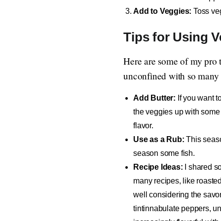
Add to Veggies:
Toss veg
Tips for Using 
Here are some of my pro ti
unconfined with so many di
Add Butter:
If you want t
the veggies up with some bu
flavor.
Use as a Rub:
This seaso
season some fish.
Recipe Ideas:
I shared s
many recipes, like roasted
well considering the savor 
tintinnabulate peppers, un