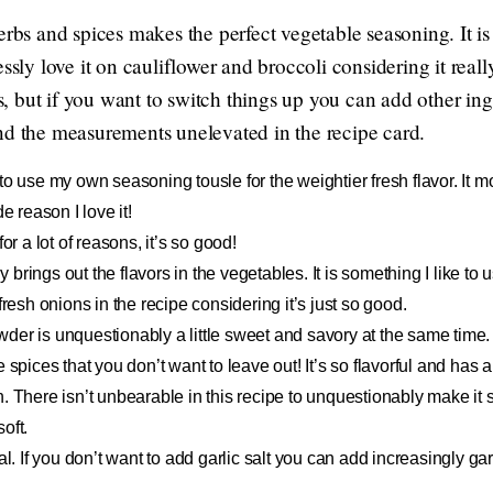
herbs and spices makes the perfect vegetable seasoning. It 
ssly love it on cauliflower and broccoli considering it reall
rs, but if you want to switch things up you can add other ingr
nd the measurements unelevated in the recipe card.
 to use my own seasoning tousle for the weightier fresh flavor. It
e reason I love it!
 for a lot of reasons, it’s so good!
y brings out the flavors in the vegetables. It is something I like t
fresh onions in the recipe considering it’s just so good.
der is unquestionably a little sweet and savory at the same time.
e spices that you don’t want to leave out! It’s so flavorful and has 
. There isn’t unbearable in this recipe to unquestionably make it s
soft.
al. If you don’t want to add garlic salt you can add increasingly g