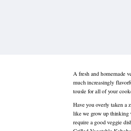
A fresh and homemade veg
much increasingly flavorf
tousle for all of your coo
Have you overly taken a z
like we grow up thinking v
require a good veggie dis
Grilled Vegetable Kabobs