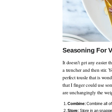
Seasoning For V
It doesn’t get any easier t
a trencher and then stir. 
perfect tousle that is won
that I finger could use so
are unchangingly the wei
Combine:
Combine all of 
Store:
Store in an snappe