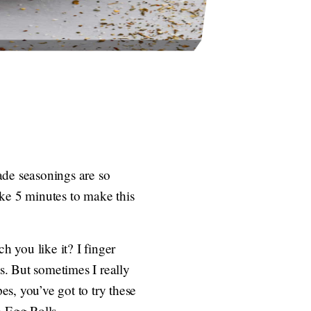
de seasonings are so
ake 5 minutes to make this
 you like it? I finger
ts. But sometimes I really
s, you’ve got to try these
 Egg Rolls.