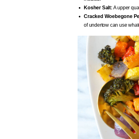
Kosher Salt:
A upper quali
Cracked Woebegone Pe
of undertow can use whate