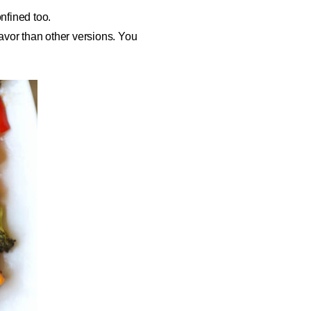
onfined too.
vor than other versions. You