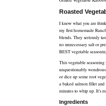
Roasted Vegeta
I know what you are thin
my first homemade Ranch 
blends. They seriously ta
no unnecessary salt or pre
BEST vegetable seasoning
This vegetable seasoning 
unquestionably wondrous o
or dice up some root veget
a baked salmon fillet and i
minutes to whip up. It’s 
Ingredients