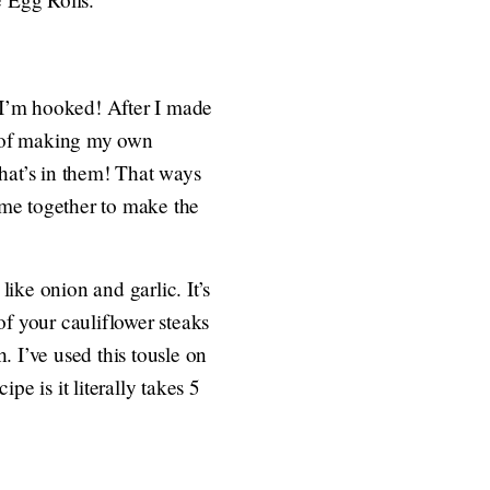
 I’m hooked! After I made
e of making my own
hat’s in them! That ways
come together to make the
ike onion and garlic. It’s
of your cauliflower steaks
 I’ve used this tousle on
pe is it literally takes 5