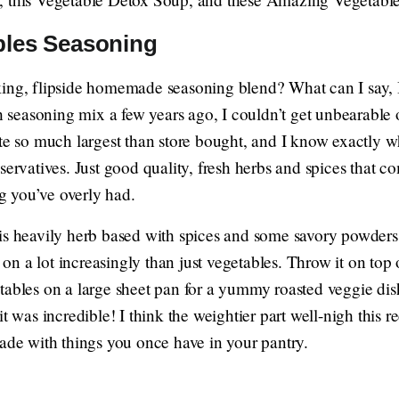
bles Seasoning
king, flipside homemade seasoning blend? What can I say,
seasoning mix a few years ago, I couldn’t get unbearabl
ste so much largest than store bought, and I know exactly w
servatives. Just good quality, fresh herbs and spices that 
 you’ve overly had.
is heavily herb based with spices and some savory powders l
n a lot increasingly than just vegetables. Throw it on top 
ables on a large sheet pan for a yummy roasted veggie dish.
t was incredible! I think the weightier part well-nigh this reci
made with things you once have in your pantry.