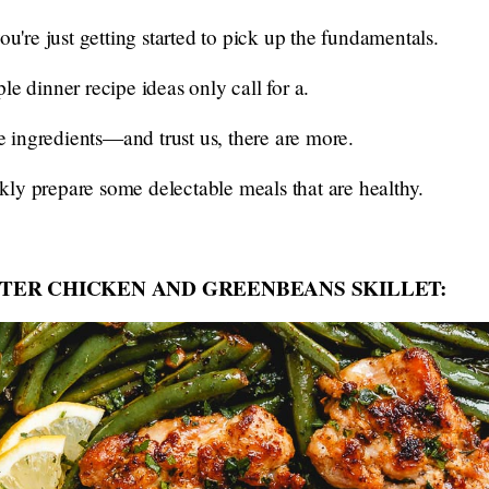
ou're just getting started to pick up the fundamentals.
le dinner recipe ideas only call for a.
ple ingredients—and trust us, there are more.
ly prepare some delectable meals that are healthy.
TER CHICKEN AND GREENBEANS SKILLET: