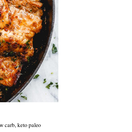
w carb, keto paleo