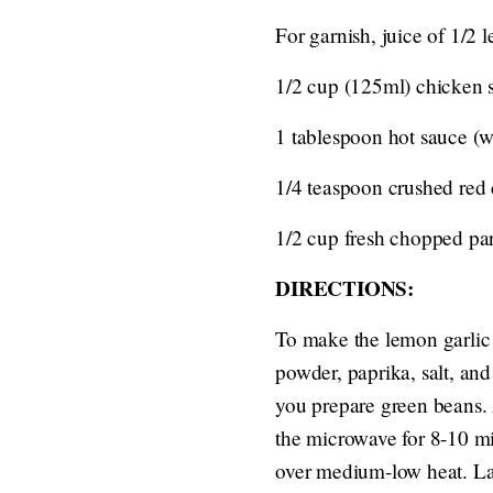
For garnish, juice of 1/2 
1/2 cup (125ml) chicken 
1 tablespoon hot sauce (w
1/4 teaspoon crushed red c
1/2 cup fresh chopped par
DIRECTIONS:
To make the lemon garlic 
powder, paprika, salt, an
you prepare green beans. 
the microwave for 8-10 minu
over medium-low heat. Lay