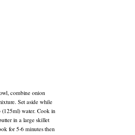
 bowl, combine onion
ixture. Set aside while
p (125ml) water. Cook in
tter in a large skillet
ook for 5-6 minutes then