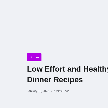
Dinner
Low Effort and Health
Dinner Recipes
January 06, 2023
7 Mins Read