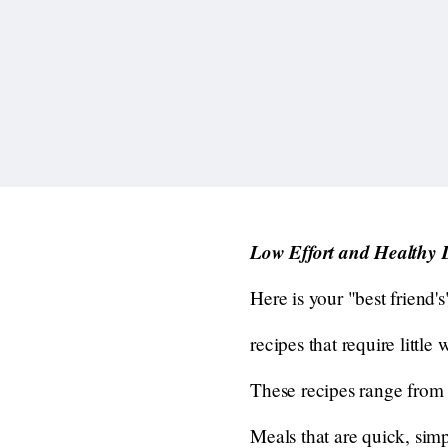
Low Effort and Healthy 
Here is your "best friend's
recipes that require littl
These recipes range from 
Meals that are quick, sim