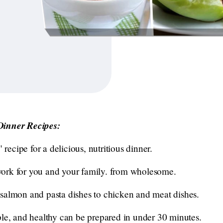
Dinner Recipes:
" recipe for a delicious, nutritious dinner.
e work for you and your family. from wholesome.
salmon and pasta dishes to chicken and meat dishes.
ple, and healthy can be prepared in under 30 minutes.