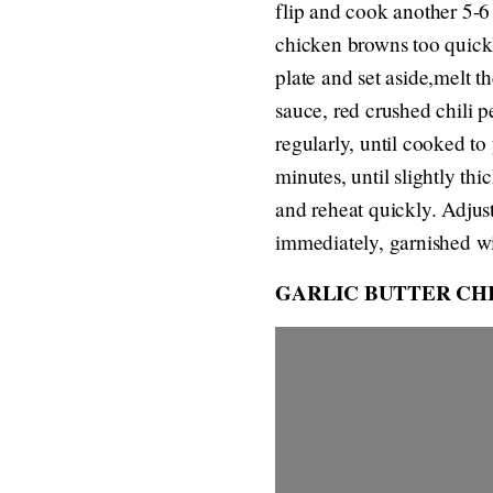
flip and cook another 5-6
chicken browns too quickl
plate and set aside,melt t
sauce, red crushed chili p
regularly, until cooked t
minutes, until slightly t
and reheat quickly. Adjus
immediately, garnished wit
GARLIC BUTTER CH