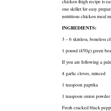
chicken thigh recipe is e
one skillet for easy prepa
nutritious chicken meal m
INGREDIENTS:
3 – 6 skinless, boneless c
1 pound (450g) green be
If you are following a pale
4 garlic cloves, minced
1 teaspoon paprika
1 teaspoon onion powder
Fresh cracked black peppe