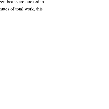
reen beans are cooked in
utes of total work, this