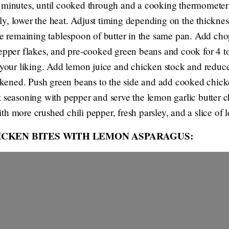
 minutes, until cooked through and a cooking thermometer 
y, lower the heat. Adjust timing depending on the thicknes
he remaining tablespoon of butter in the same pan. Add chop
epper flakes, and pre-cooked green beans and cook for 4 to
o your liking. Add lemon juice and chicken stock and reduce
hickened. Push green beans to the side and add cooked chick
t seasoning with pepper and serve the lemon garlic butter c
h more crushed chili pepper, fresh parsley, and a slice of 
ICKEN BITES WITH LEMON ASPARAGUS: