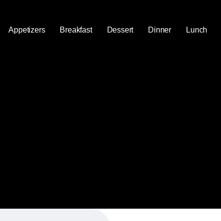
Appetizers
Breakfast
Dessert
Dinner
Lunch