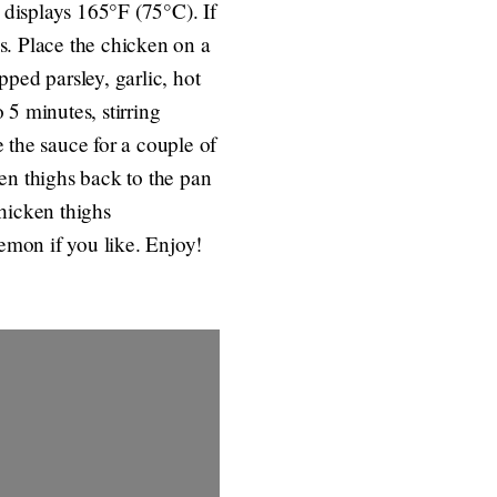
displays 165°F (75°C). If
s. Place the chicken on a
ped parsley, garlic, hot
 5 minutes, stirring
 the sauce for a couple of
en thighs back to the pan
hicken thighs
lemon if you like. Enjoy!