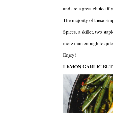
and are a great choice if y
The majority of these simp
Spices, a skillet, two sta
more than enough to quick
Enjoy!
LEMON GARLIC BUT