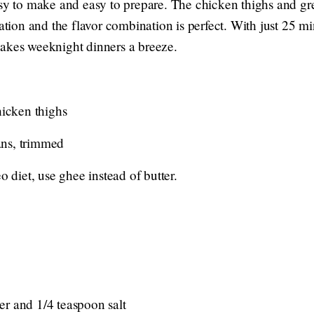
asy to make and easy to prepare. The chicken thighs and g
ration and the flavor combination is perfect. With just 25 min
akes weeknight dinners a breeze.
hicken thighs
ans, trimmed
o diet, use ghee instead of butter.
r and 1/4 teaspoon salt