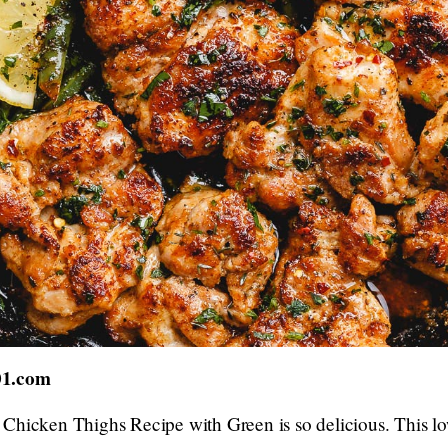
01.com
Chicken Thighs Recipe with Green is so delicious. This lo