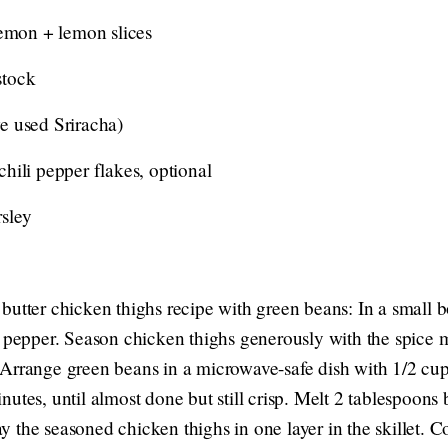
lemon + lemon slices
stock
e used Sriracha)
hili pepper flakes, optional
sley
butter chicken thighs recipe with green beans: In a small
d pepper. Season chicken thighs generously with the spice m
Arrange green beans in a microwave-safe dish with 1/2 cu
tes, until almost done but still crisp. Melt 2 tablespoons bu
 the seasoned chicken thighs in one layer in the skillet. C