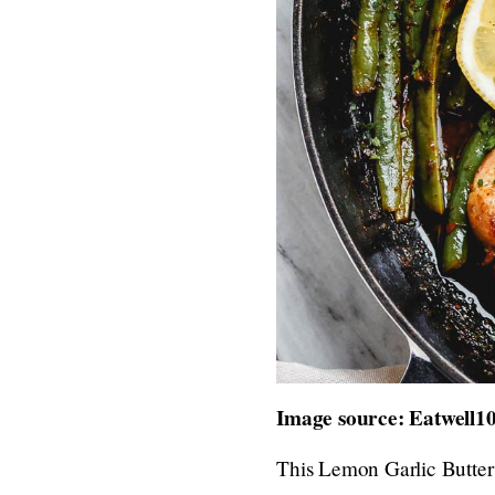
Image source: Eatwell1
This Lemon Garlic Butter 