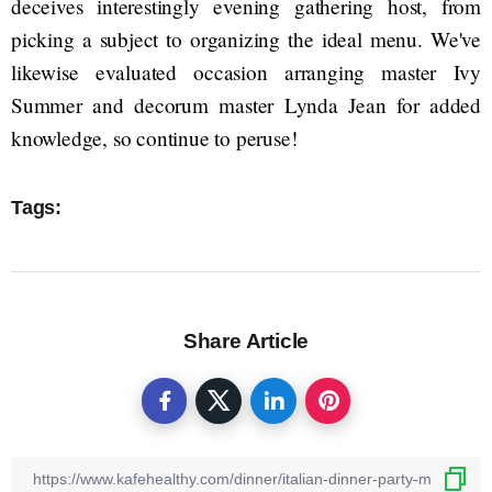
deceives interestingly evening gathering host, from
picking a subject to organizing the ideal menu. We've
likewise evaluated occasion arranging master Ivy
Summer and decorum master Lynda Jean for added
knowledge, so continue to peruse!
Tags:
Share Article