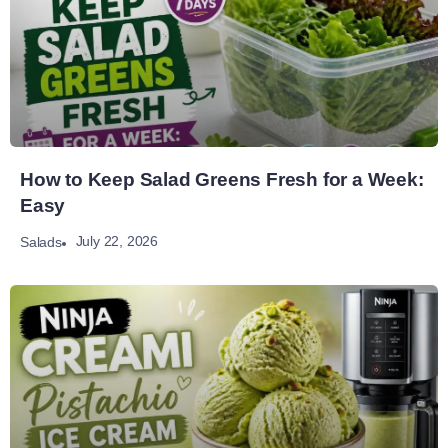
How to Keep Salad Greens Fresh for a Week:
Easy
July 22, 2026
Salads