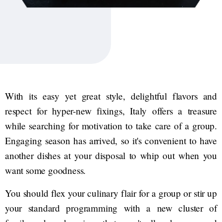
With its easy yet great style, delightful flavors and
respect for hyper-new fixings, Italy offers a treasure
while searching for motivation to take care of a group.
Engaging season has arrived, so it's convenient to have
another dishes at your disposal to whip out when you
want some goodness.
You should flex your culinary flair for a group or stir up
your standard programming with a new cluster of