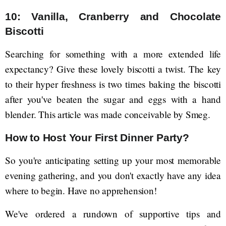
10: Vanilla, Cranberry and Chocolate
Biscotti
Searching for something with a more extended life
expectancy? Give these lovely biscotti a twist. The key
to their hyper freshness is two times baking the biscotti
after you've beaten the sugar and eggs with a hand
blender. This article was made conceivable by Smeg.
How to Host Your First Dinner Party?
So you're anticipating setting up your most memorable
evening gathering, and you don't exactly have any idea
where to begin. Have no apprehension!
We've ordered a rundown of supportive tips and