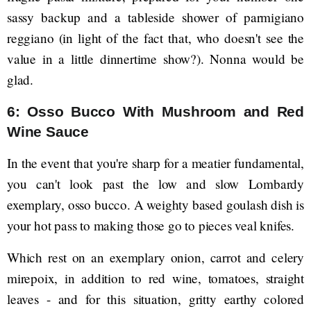
sassy backup and a tableside shower of parmigiano
reggiano (in light of the fact that, who doesn't see the
value in a little dinnertime show?). Nonna would be
glad.
6: Osso Bucco With Mushroom and Red
Wine Sauce
In the event that you're sharp for a meatier fundamental,
you can't look past the low and slow Lombardy
exemplary, osso bucco. A weighty based goulash dish is
your hot pass to making those go to pieces veal knifes.
Which rest on an exemplary onion, carrot and celery
mirepoix, in addition to red wine, tomatoes, straight
leaves - and for this situation, gritty earthy colored