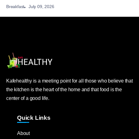
July 09, 2026
Breakfast
Kafehealthy is a meeting point for all those who believe that
the kitchen is the heart of the home and that food is the
center of a good life.
Quick Links
About