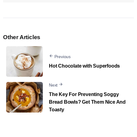
Other Articles
Previous
Hot Chocolate with Superfoods
Next
The Key For Preventing Soggy
Bread Bowls? Get Them Nice And
Toasty