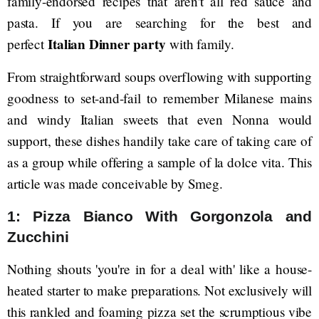
family-endorsed recipes that aren't all red sauce and
pasta. If you are searching for the best and
Italian Dinner party
perfect
with family.
From straightforward soups overflowing with supporting
goodness to set-and-fail to remember Milanese mains
and windy Italian sweets that even Nonna would
support, these dishes handily take care of taking care of
as a group while offering a sample of la dolce vita. This
article was made conceivable by Smeg.
1: Pizza Bianco With Gorgonzola and
Zucchini
Nothing shouts 'you're in for a deal with' like a house-
heated starter to make preparations. Not exclusively will
this rankled and foaming pizza set the scrumptious vibe