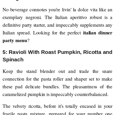
No beverage connotes you're livin' la dolce vita like an
exemplary negroni. The Italian aperitivo robust is a
definitive party starter, and impeccably supplements any
italian dinner
Italian spread. Looking for the perfect
party menu
?
5: Ravioli With Roast Pumpkin, Ricotta and
Spinach
Keep the stand blender out and trade the snare
connection for the pasta roller and shaper set to make
these pad delicate bundles. The pleasantness of the
caramelized pumpkin is impeccably counterbalanced.
The velvety ricotta, before it's totally encased in your
fragile pasta mixture, prepared for your number one