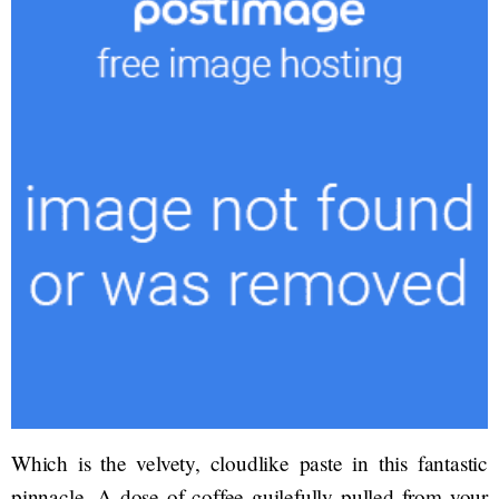
Which is the velvety, cloudlike paste in this fantastic
pinnacle. A dose of coffee guilefully pulled from your