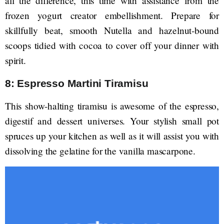
all the difference, this time with assistance from the
frozen yogurt creator embellishment. Prepare for
skillfully beat, smooth Nutella and hazelnut-bound
scoops tidied with cocoa to cover off your dinner with
spirit.
8: Espresso Martini Tiramisu
This show-halting tiramisu is awesome of the espresso,
digestif and dessert universes. Your stylish small pot
spruces up your kitchen as well as it will assist you with
dissolving the gelatine for the vanilla mascarpone.