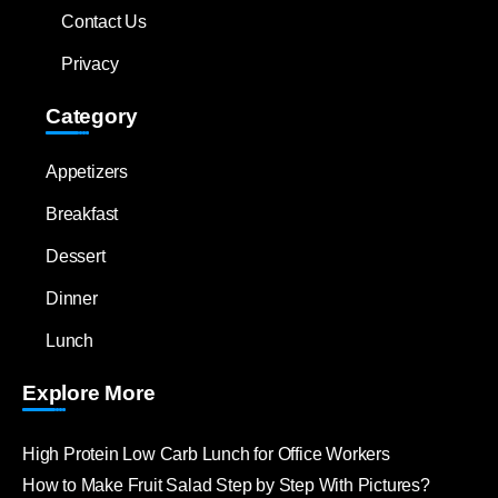
Contact Us
Privacy
Category
Appetizers
Breakfast
Dessert
Dinner
Lunch
Explore More
High Protein Low Carb Lunch for Office Workers
How to Make Fruit Salad Step by Step With Pictures?