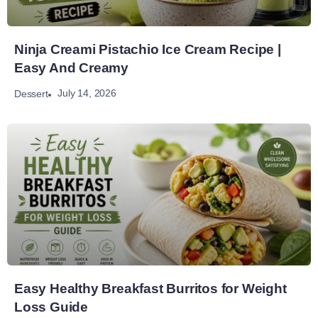
Ninja Creami Pistachio Ice Cream Recipe |
Easy And Creamy
July 14, 2026
Dessert
Easy Healthy Breakfast Burritos for Weight
Loss Guide