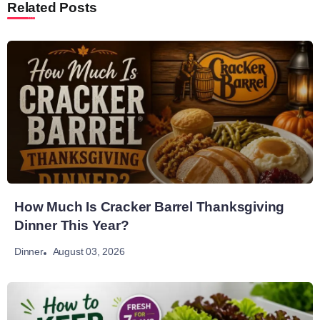
Related Posts
How Much Is Cracker Barrel Thanksgiving
Dinner This Year?
August 03, 2026
Dinner