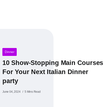
Dinner
10 Show-Stopping Main Courses
For Your Next Italian Dinner
party
June 04, 2024
5 Mins Read