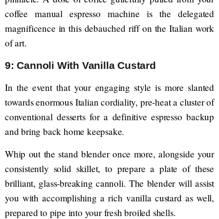
coffee manual espresso machine is the delegated
magnificence in this debauched riff on the Italian work
of art.
9: Cannoli With Vanilla Custard
In the event that your engaging style is more slanted
towards enormous Italian cordiality, pre-heat a cluster of
conventional desserts for a definitive espresso backup
and bring back home keepsake.
Whip out the stand blender once more, alongside your
consistently solid skillet, to prepare a plate of these
brilliant, glass-breaking cannoli. The blender will assist
you with accomplishing a rich vanilla custard as well,
prepared to pipe into your fresh broiled shells.