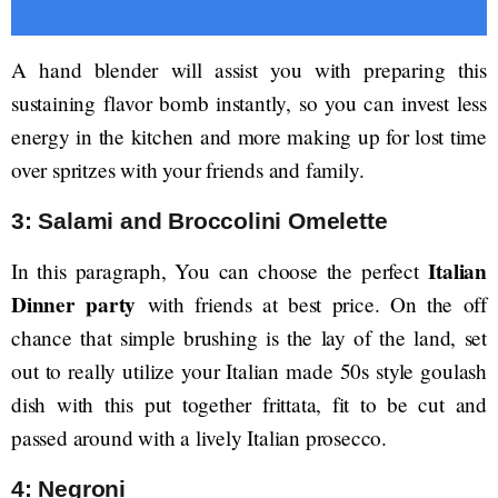
A hand blender will assist you with preparing this
sustaining flavor bomb instantly, so you can invest less
energy in the kitchen and more making up for lost time
over spritzes with your friends and family.
3: Salami and Broccolini Omelette
Italian
In this paragraph, You can choose the perfect
Dinner party
with friends at best price. On the off
chance that simple brushing is the lay of the land, set
out to really utilize your Italian made 50s style goulash
dish with this put together frittata, fit to be cut and
passed around with a lively Italian prosecco.
4: Negroni