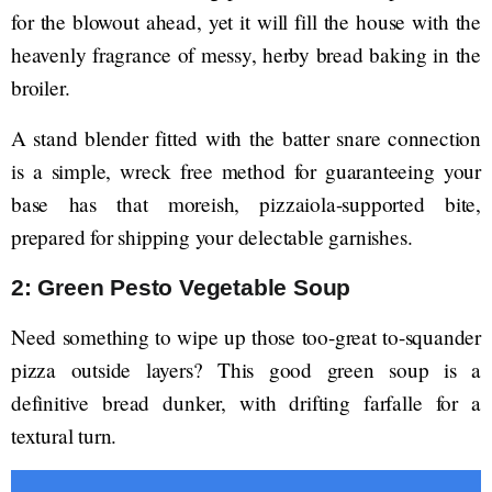
for the blowout ahead, yet it will fill the house with the
heavenly fragrance of messy, herby bread baking in the
broiler.
A stand blender fitted with the batter snare connection
is a simple, wreck free method for guaranteeing your
base has that moreish, pizzaiola-supported bite,
prepared for shipping your delectable garnishes.
2: Green Pesto Vegetable Soup
Need something to wipe up those too-great to-squander
pizza outside layers? This good green soup is a
definitive bread dunker, with drifting farfalle for a
textural turn.