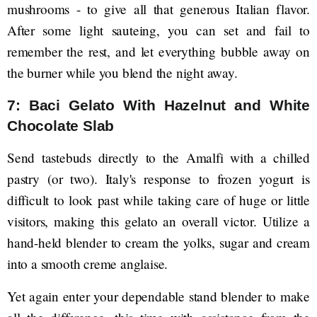
mushrooms - to give all that generous Italian flavor.
After some light sauteing, you can set and fail to
remember the rest, and let everything bubble away on
the burner while you blend the night away.
7: Baci Gelato With Hazelnut and White
Chocolate Slab
Send tastebuds directly to the Amalfi with a chilled
pastry (or two). Italy's response to frozen yogurt is
difficult to look past while taking care of huge or little
visitors, making this gelato an overall victor. Utilize a
hand-held blender to cream the yolks, sugar and cream
into a smooth creme anglaise.
Yet again enter your dependable stand blender to make