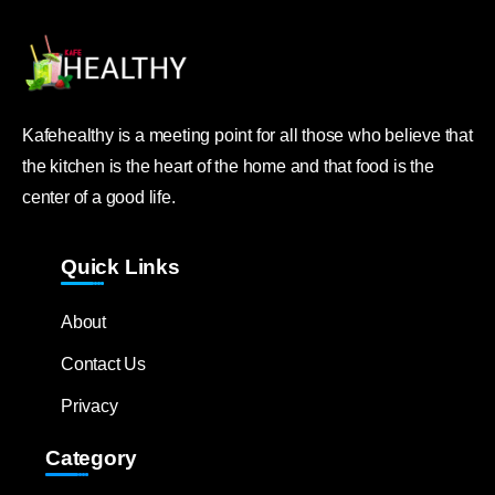
Kafehealthy is a meeting point for all those who believe that
the kitchen is the heart of the home and that food is the
center of a good life.
Quick Links
About
Contact Us
Privacy
Category