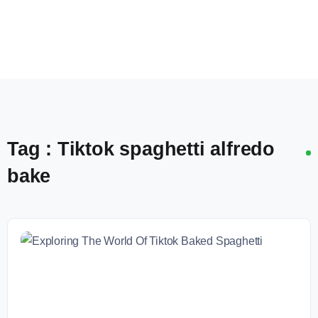
Tag : Tiktok spaghetti alfredo
bake