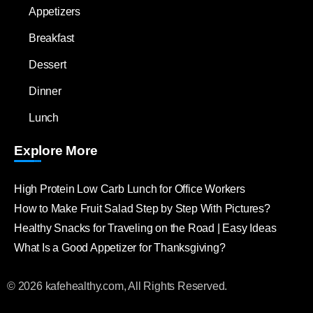
Appetizers
Breakfast
Dessert
Dinner
Lunch
Explore More
High Protein Low Carb Lunch for Office Workers
How to Make Fruit Salad Step by Step With Pictures?
Healthy Snacks for Traveling on the Road | Easy Ideas
What Is a Good Appetizer for Thanksgiving?
© 2026 kafehealthy.com, All Rights Reserved.