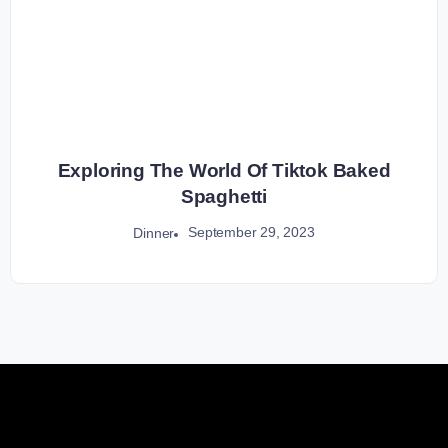
Exploring The World Of Tiktok Baked
Spaghetti
September 29, 2023
Dinner