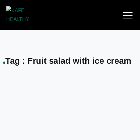
Tag : Fruit salad with ice cream