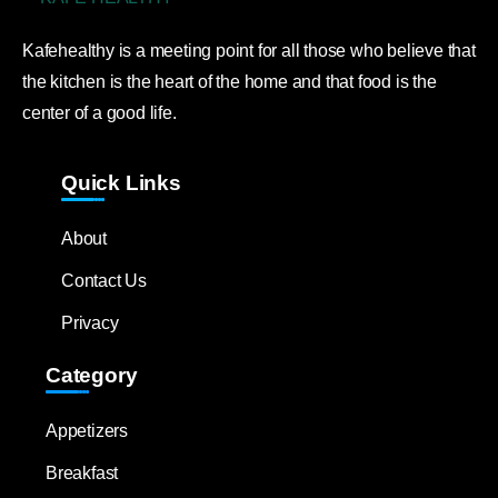
Kafehealthy is a meeting point for all those who believe that
the kitchen is the heart of the home and that food is the
center of a good life.
Quick Links
About
Contact Us
Privacy
Category
Appetizers
Breakfast