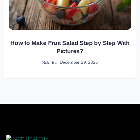
How to Make Fruit Salad Step by Step With
Pictures?
December 29, 2025
Salads