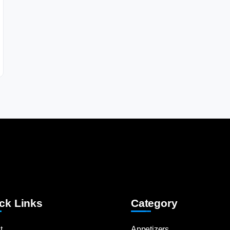
ck Links
Category
t
Appetizers