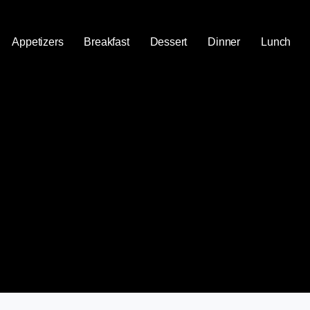
Appetizers
Breakfast
Dessert
Dinner
Lunch