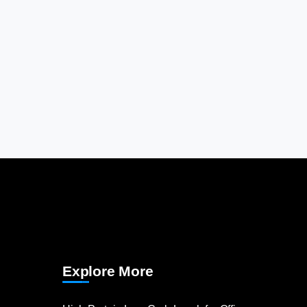
Explore More