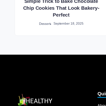
Simple Trick to Bake Chocolate
Chip Cookies That Look Bakery-
Perfect
September 18, 2025
Dessert
Qui
Abou