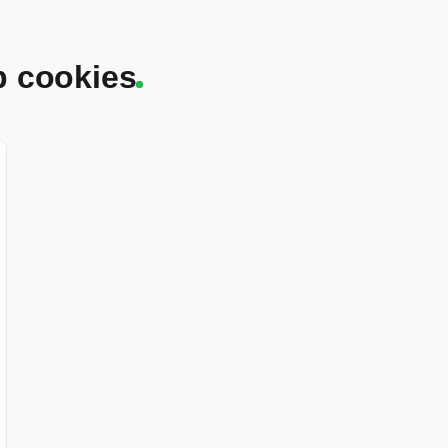
p cookies