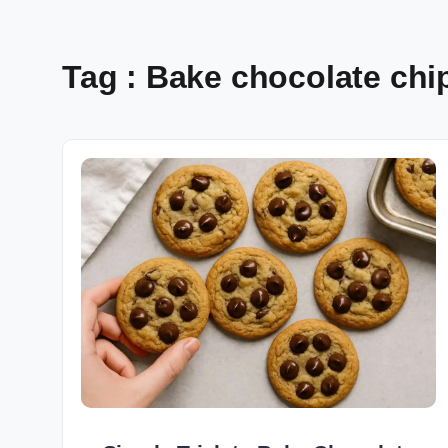
Tag : Bake chocolate chi